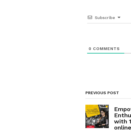
n
a
Subscribe
t
i
o
0
COMMENTS
n
PREVIOUS POST
Empo
Enthu
with 
onlin