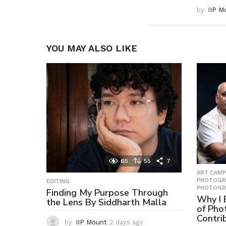
by
IIP M
YOU MAY ALSO LIKE
65
55
7
ART CAMP
PHOTOGR
EDITING
PHOTOGR
Finding My Purpose Through
Why I B
the Lens By Siddharth Malla
of Pho
Contri
by
IIP Mount
2 days ago
2