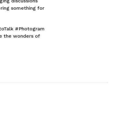
ging discussions
ering something for
hotoTalk #Photogram
e the wonders of