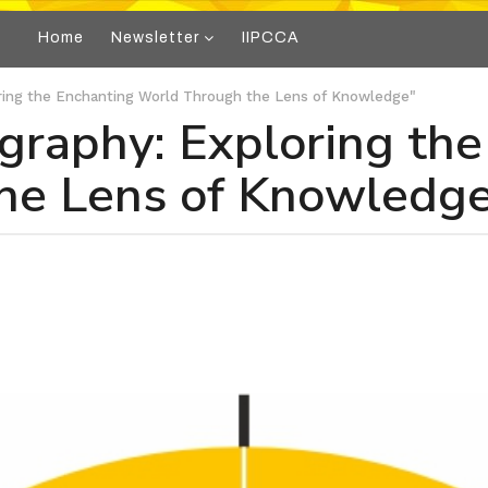
Home
Newsletter
IIPCCA
oring the Enchanting World Through the Lens of Knowledge"
ography: Exploring th
he Lens of Knowledg