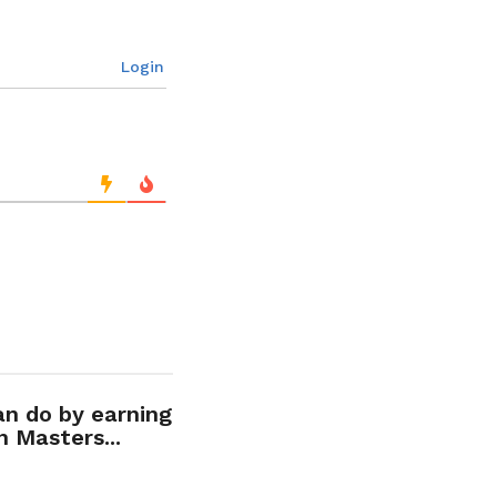
Login
an do by earning
n Masters...