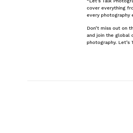
“Let’s Talk Photogr
cover everything fr
every photography e
Don’t miss out on t
and join the globa
photography. Let’s 
P
o
s
t
P
a
g
i