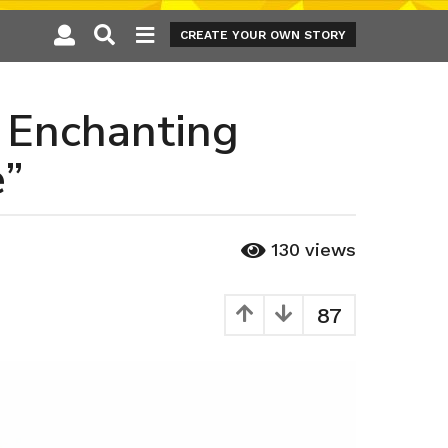
CREATE YOUR OWN STORY
e Enchanting
e”
130
views
87