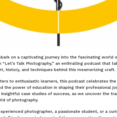
bark on a captivating journey into the fascinating world 
n “Let’s Talk Photography,” an enthralling podcast that t
rt, history, and techniques behind this mesmerizing craft.
rs to enthusiastic learners, this podcast celebrates th
d the power of education in shaping their professional jo
d insightful case studies of success, as we uncover the tr
rld of photography.
xperienced photographer, a passionate student, or a curi