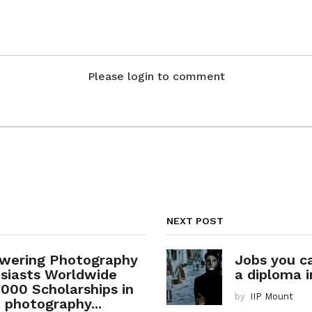
Please login to comment
NEXT POST
wering Photography
Jobs you c
siasts Worldwide
a diploma i
1000 Scholarships in
by
IIP Mount
e photography...