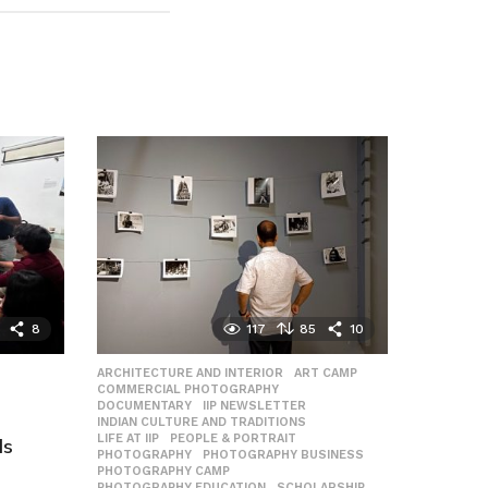
8
117
85
10
ARCHITECTURE AND INTERIOR
,
ART CAMP
,
COMMERCIAL PHOTOGRAPHY
,
DOCUMENTARY
,
IIP NEWSLETTER
,
INDIAN CULTURE AND TRADITIONS
,
LIFE AT IIP
,
PEOPLE & PORTRAIT
,
Is
PHOTOGRAPHY
,
PHOTOGRAPHY BUSINESS
,
PHOTOGRAPHY CAMP
,
PHOTOGRAPHY EDUCATION
,
SCHOLARSHIP