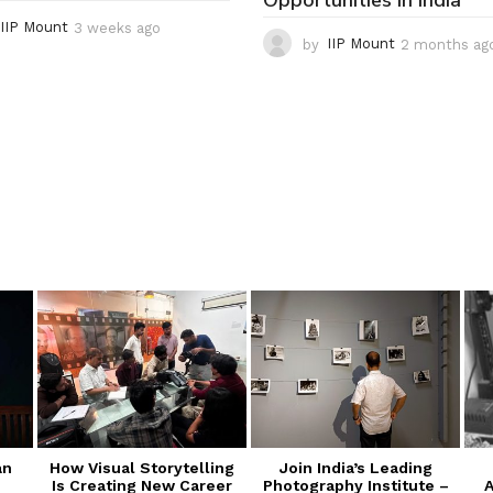
Opportunities in India
IIP Mount
3 weeks ago
3
by
IIP Mount
2 months ag
w
e
e
k
s
a
g
o
an
How Visual Storytelling
Join India’s Leading
Is Creating New Career
Photography Institute –
A