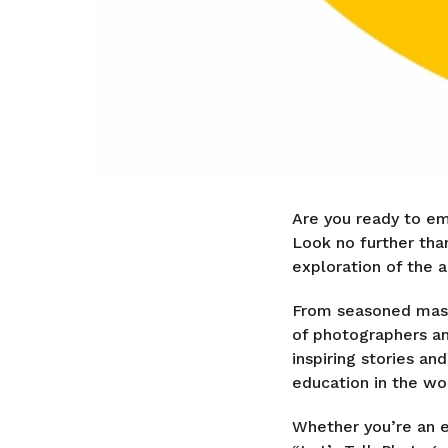
Are you ready to em
Look no further tha
exploration of the a
From seasoned maste
of photographers an
inspiring stories an
education in the wo
Whether you’re an e