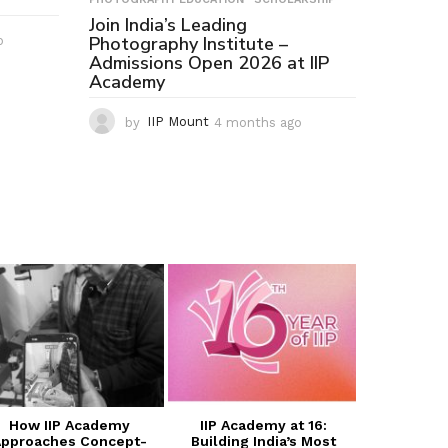
Join India’s Leading
Photography Institute –
o
2
Admissions Open 2026 at IIP
m
Academy
o
n
t
by
IIP Mount
4 months ago
4
h
m
s
o
a
n
g
t
o
h
s
a
g
o
How IIP Academy
IIP Academy at 16:
Transform
pproaches Concept-
Building India’s Most
with I