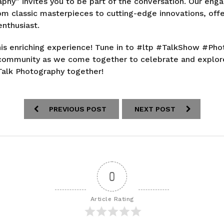
aphy” invites you to be part of the conversation. Our enga
om classic masterpieces to cutting-edge innovations, off
nthusiast.
his enriching experience! Tune in to #ltp #TalkShow #P
l community as we come together to celebrate and explor
Talk Photography together!
PREVIOUS POST
NEXT POST
0
Article Rating