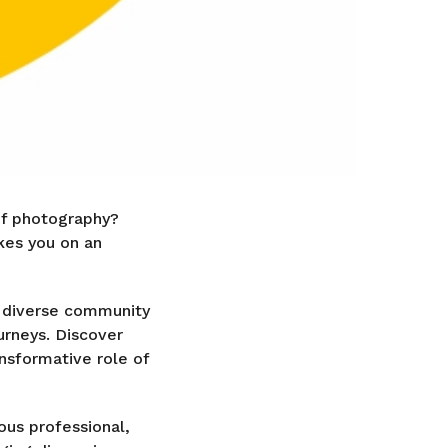
of photography?
akes you on an
e diverse community
urneys. Discover
ansformative role of
ous professional,