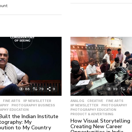
ount
88
79
9
99
70
,
FINE ARTS
,
IIP NEWSLETTER
,
ANALOG
,
CREATIVE
,
FINE ARTS
,
APHY
,
PHOTOGRAPHY BUSINESS
,
IIP NEWSLETTER
,
PHOTOGRAPHY
,
APHY EDUCATION
PHOTOGRAPHY EDUCATION
,
PRODUCT & ADVERTISING
uilt the Indian Institute
How Visual Storytelling 
tography: My
Creating New Career
bution to My Country