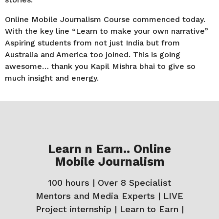
Online Mobile Journalism Course commenced today.
With the key line “Learn to make your own narrative”
Aspiring students from not just India but from
Australia and America too joined. This is going
awesome… thank you Kapil Mishra bhai to give so
much insight and energy.
Learn n Earn.. Online
Mobile Journalism
100 hours | Over 8 Specialist
Mentors and Media Experts | LIVE
Project internship | Learn to Earn |