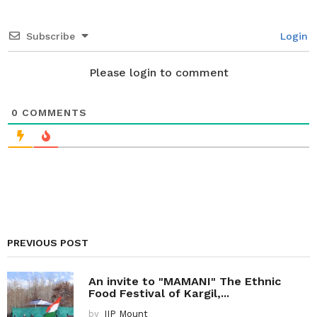
t
i
Subscribe
Login
o
n
Please login to comment
0
COMMENTS
PREVIOUS POST
An invite to "MAMANI" The Ethnic
Food Festival of Kargil,...
by
IIP Mount