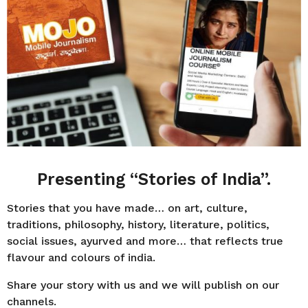
r
s
a
g
o
Presenting “Stories of India”.
Stories that you have made… on art, culture,
traditions, philosophy, history, literature, politics,
social issues, ayurved and more… that reflects true
flavour and colours of india.
Share your story with us and we will publish on our
channels.