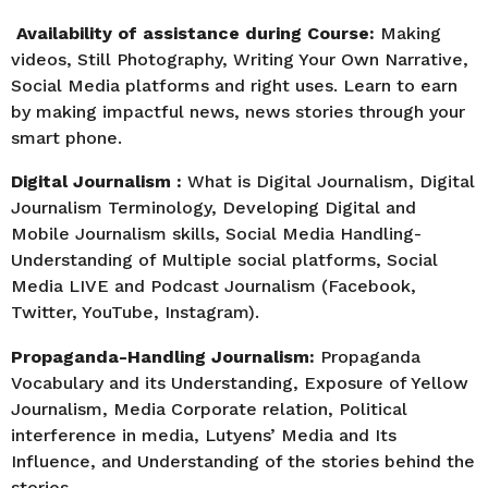
Availability of assistance during Course:
Making
videos, Still Photography, Writing Your Own Narrative,
Social Media platforms and right uses. Learn to earn
by making impactful news, news stories through your
smart phone.
Digital Journalism :
What is Digital Journalism, Digital
Journalism Terminology, Developing Digital and
Mobile Journalism skills, Social Media Handling-
Understanding of Multiple social platforms, Social
Media LIVE and Podcast Journalism (Facebook,
Twitter, YouTube, Instagram).
Propaganda-Handling Journalism:
Propaganda
Vocabulary and its Understanding, Exposure of Yellow
Journalism, Media Corporate relation, Political
interference in media, Lutyens’ Media and Its
Influence, and Understanding of the stories behind the
stories.