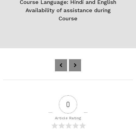
Course Language: Hindi and English
Availability of assistance during
Course
P
o
s
t
P
a
0
g
i
Article Rating
n
a