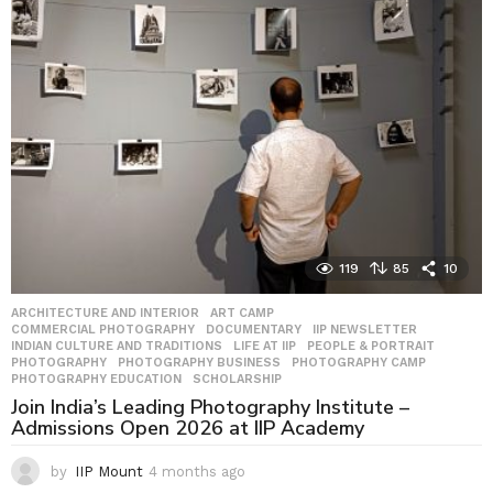
h
s
a
g
o
119
85
10
ARCHITECTURE AND INTERIOR
,
ART CAMP
,
COMMERCIAL PHOTOGRAPHY
,
DOCUMENTARY
,
IIP NEWSLETTER
,
INDIAN CULTURE AND TRADITIONS
,
LIFE AT IIP
,
PEOPLE & PORTRAIT
,
PHOTOGRAPHY
,
PHOTOGRAPHY BUSINESS
,
PHOTOGRAPHY CAMP
,
PHOTOGRAPHY EDUCATION
,
SCHOLARSHIP
Join India’s Leading Photography Institute –
Admissions Open 2026 at IIP Academy
by
IIP Mount
4 months ago
4
m