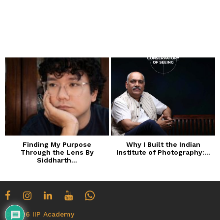
o
n
t
h
s
a
g
o
Finding My Purpose
Why I Built the Indian
Through the Lens By
Institute of Photography:...
Siddharth...
© 2026 IIP Academy