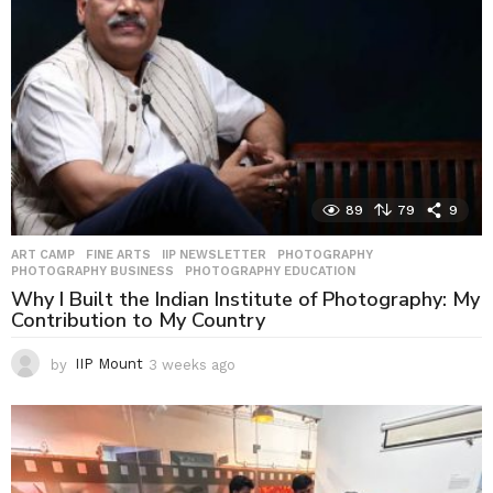
89
79
9
ART CAMP
,
FINE ARTS
,
IIP NEWSLETTER
,
PHOTOGRAPHY
,
PHOTOGRAPHY BUSINESS
,
PHOTOGRAPHY EDUCATION
Why I Built the Indian Institute of Photography: My
Contribution to My Country
by
IIP Mount
3 weeks ago
3
w
e
e
k
s
a