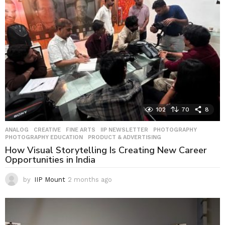
g
o
102
70
8
ANALOG
,
CREATIVE
,
FINE ARTS
,
IIP NEWSLETTER
,
PHOTOGRAPHY
,
PHOTOGRAPHY EDUCATION
,
PRODUCT & ADVERTISING
How Visual Storytelling Is Creating New Career
Opportunities in India
by
IIP Mount
2 months ago
2
m
o
n
t