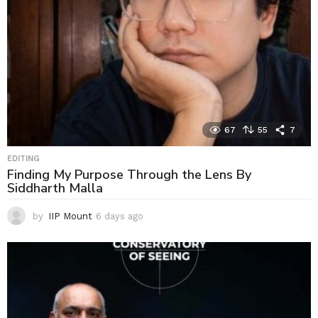
67
55
7
EDITING
Finding My Purpose Through the Lens By
Siddharth Malla
by
IIP Mount
6 days ago
6
d
a
y
s
a
g
o