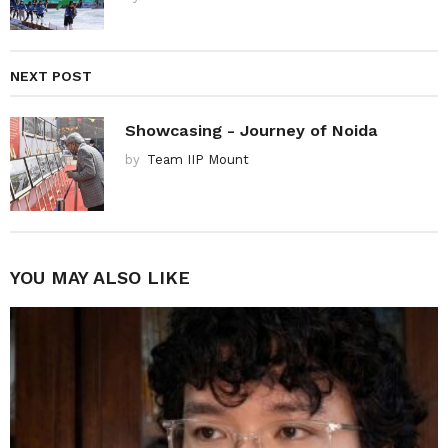
NEXT POST
Showcasing - Journey of Noida
by
Team IIP Mount
YOU MAY ALSO LIKE