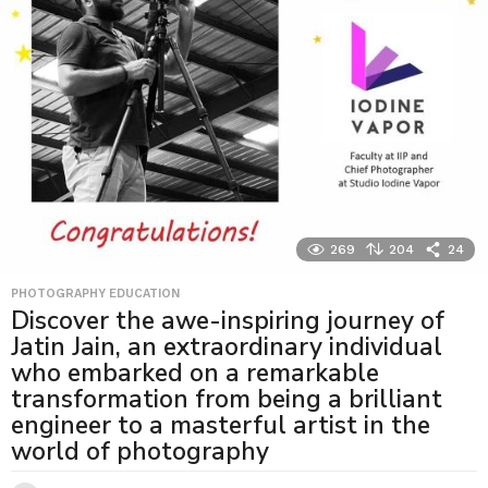
269
204
24
PHOTOGRAPHY EDUCATION
Discover the awe-inspiring journey of
Jatin Jain, an extraordinary individual
who embarked on a remarkable
transformation from being a brilliant
engineer to a masterful artist in the
world of photography