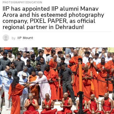
PHOTOGRAPHY EDUCATION
IIP has appointed IIP alumni Manav
Arora and his esteemed photography
company, PIXEL PAPER, as official
regional partner in Dehradun!
by
IIP Mount