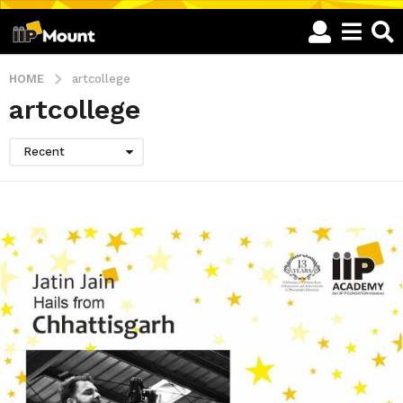
HOME
artcollege
artcollege
Recent