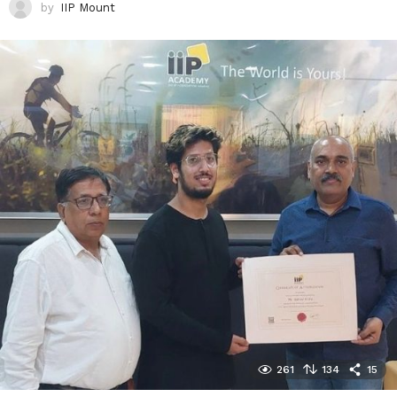
by
IIP Mount
261
134
15