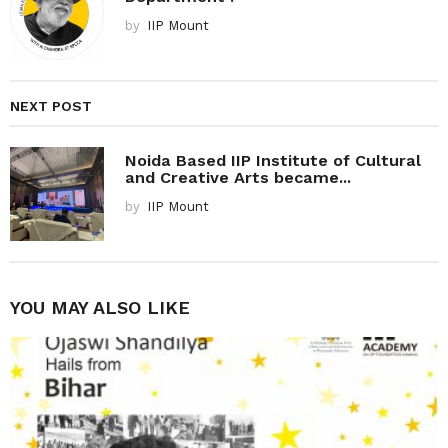
by
IIP Mount
NEXT POST
Noida Based IIP Institute of Cultural
and Creative Arts became...
by
IIP Mount
YOU MAY ALSO LIKE