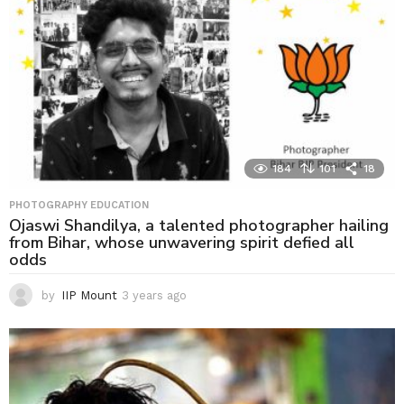
184
101
18
PHOTOGRAPHY EDUCATION
Ojaswi Shandilya, a talented photographer hailing
from Bihar, whose unwavering spirit defied all
odds
by
IIP Mount
3 years ago
3
y
e
a
r
s
a