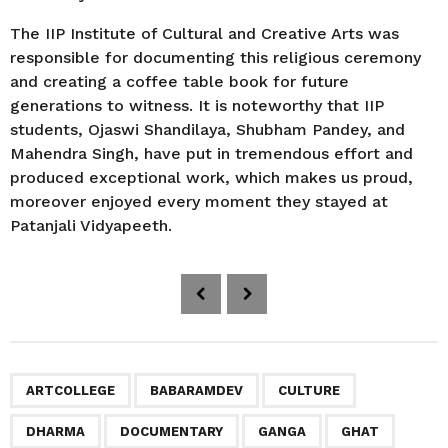
The IIP Institute of Cultural and Creative Arts was
responsible for documenting this religious ceremony
and creating a coffee table book for future
generations to witness. It is noteworthy that IIP
students, Ojaswi Shandilaya, Shubham Pandey, and
Mahendra Singh, have put in tremendous effort and
produced exceptional work, which makes us proud,
moreover enjoyed every moment they stayed at
Patanjali Vidyapeeth.
P
o
s
t
P
,
,
,
,
,
,
,
,
,
,
,
,
,
,
,
,
,
,
,
,
ARTCOLLEGE
BABARAMDEV
CULTURE
a
DHARMA
DOCUMENTARY
GANGA
GHAT
g