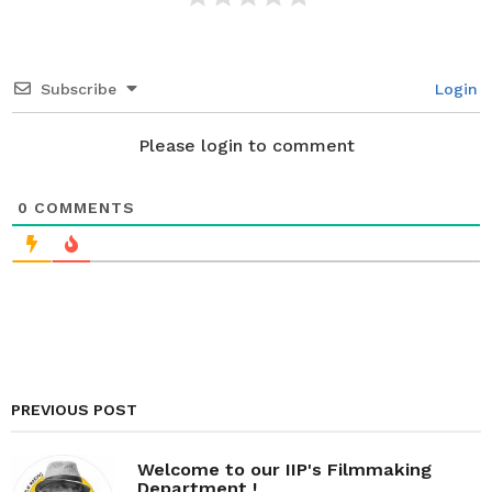
Subscribe
Login
Please login to comment
0
COMMENTS
PREVIOUS POST
Welcome to our IIP's Filmmaking
Department !