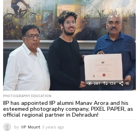
r
s
a
g
o
261
134
15
PHOTOGRAPHY EDUCATION
IIP has appointed IIP alumni Manav Arora and his
esteemed photography company, PIXEL PAPER, as
official regional partner in Dehradun!
by
IIP Mount
3 years ago
3
y
e