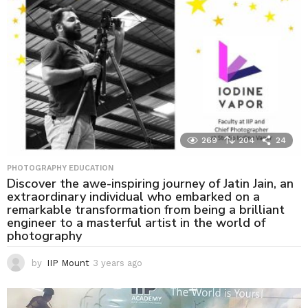
g
o
269
204
24
PHOTOGRAPHY EDUCATION
Discover the awe-inspiring journey of Jatin Jain, an
extraordinary individual who embarked on a
remarkable transformation from being a brilliant
engineer to a masterful artist in the world of
photography
by
IIP Mount
3 years ago
3
y
e
a