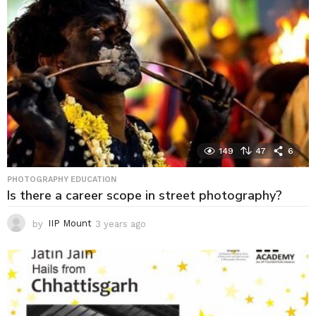
g
o
149
47
6
PHOTOGRAPHY EDUCATION
Is there a career scope in street photography?
by
IIP Mount
3 years ago
3
y
e
a
r
s
a