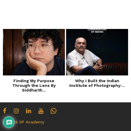
a
r
s
a
g
o
Finding My Purpose
Why I Built the Indian
Through the Lens By
Institute of Photography:...
Siddharth...
© 2026 IIP Academy