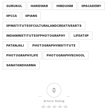
i
GURUKUL
HARIDWAR
HINDUISM
IIPACADEMY
n
a
IIPCCA
IIPIANS
t
IIPINSTITUTEOFCULTURALANDCREATIVEARTS
i
o
INDIANINSTITUTEOFPHOTOGRAPHY
LIFEATIIP
n
PATANJALI
PHOTOGRAPHYINSTITUTE
PHOTOGRAPHYLIFE
PHOTOGRAPHYSCHOOL
SANATANDHARMA
0
Article Rating