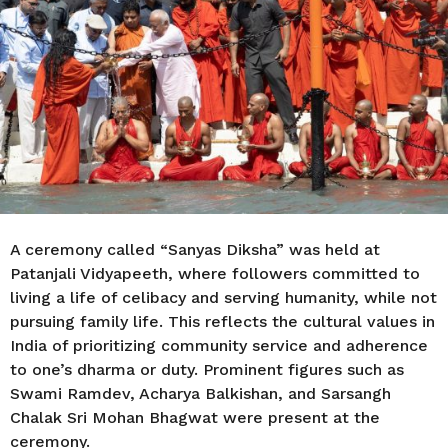
r
s
a
g
o
A ceremony called “Sanyas Diksha” was held at
Patanjali Vidyapeeth, where followers committed to
living a life of celibacy and serving humanity, while not
pursuing family life. This reflects the cultural values in
India of prioritizing community service and adherence
to one’s dharma or duty. Prominent figures such as
Swami Ramdev, Acharya Balkishan, and Sarsangh
Chalak Sri Mohan Bhagwat were present at the
ceremony.