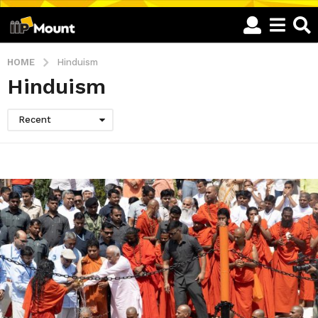
HOME
Hinduism
Hinduism
Recent