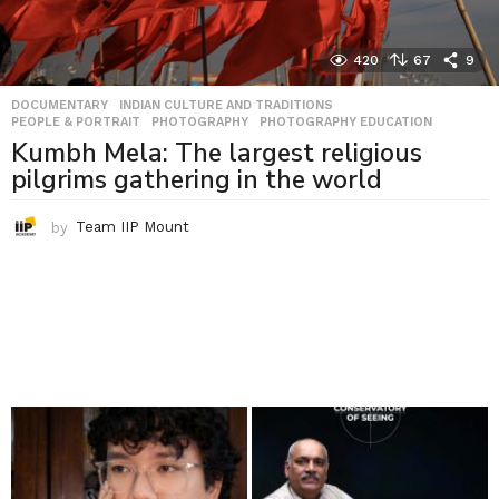
420
67
9
DOCUMENTARY
,
INDIAN CULTURE AND TRADITIONS
,
PEOPLE & PORTRAIT
,
PHOTOGRAPHY
,
PHOTOGRAPHY EDUCATION
Kumbh Mela: The largest religious
pilgrims gathering in the world
by
Team IIP Mount