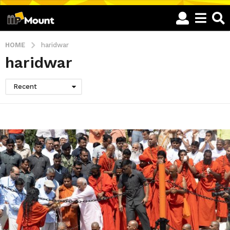
HOME
haridwar
haridwar
Recent