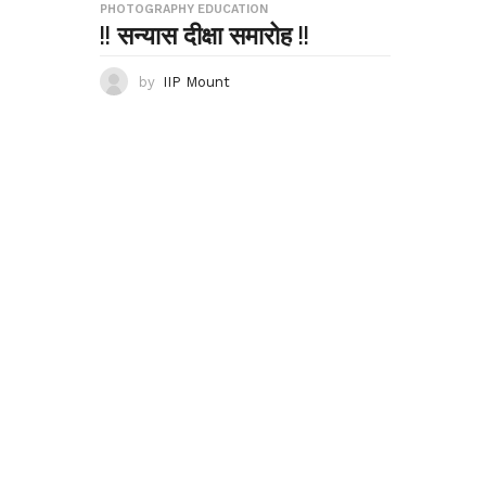
PHOTOGRAPHY EDUCATION
!! सन्यास दीक्षा समारोह !!
by
IIP Mount