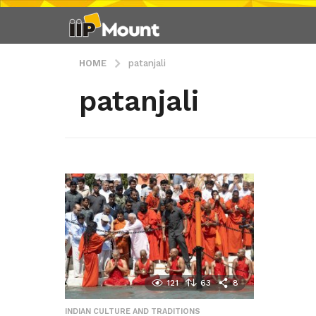
HOME
patanjali
patanjali
121
63
8
INDIAN CULTURE AND TRADITIONS
,