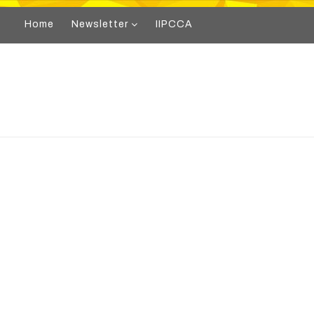
Home
Newsletter
IIPCCA