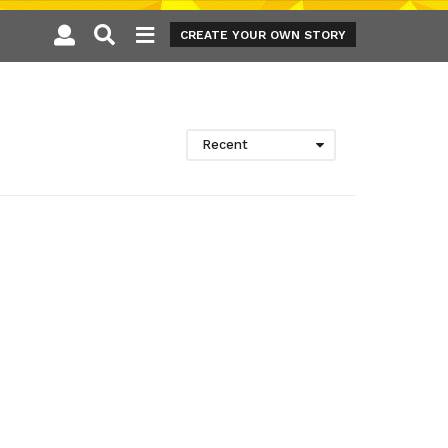
CREATE YOUR OWN STORY
Recent