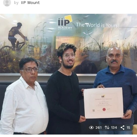
by
IIP Mount
261
134
15