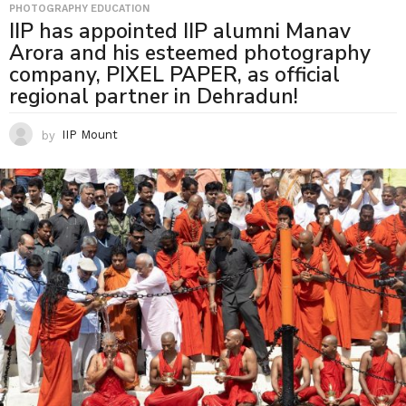
PHOTOGRAPHY EDUCATION
IIP has appointed IIP alumni Manav
Arora and his esteemed photography
company, PIXEL PAPER, as official
regional partner in Dehradun!
by
IIP Mount