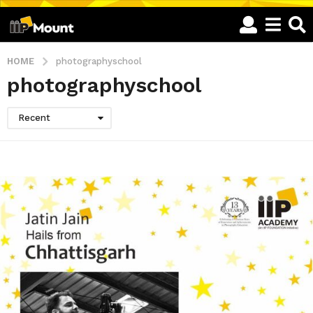
HOME
photographyschool
photographyschool
Recent