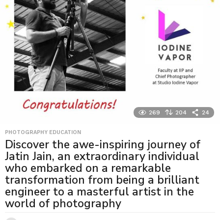
269
204
24
PHOTOGRAPHY EDUCATION
Discover the awe-inspiring journey of
Jatin Jain, an extraordinary individual
who embarked on a remarkable
transformation from being a brilliant
engineer to a masterful artist in the
world of photography