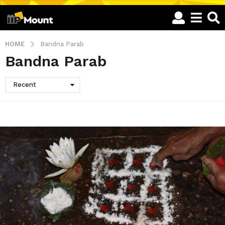
HOME
Bandna Parab
Bandna Parab
Recent