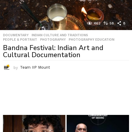
462
58
8
DOCUMENTARY
,
INDIAN CULTURE AND TRADITIONS
,
PEOPLE & PORTRAIT
,
PHOTOGRAPHY
,
PHOTOGRAPHY EDUCATION
Bandna Festival: Indian Art and
Cultural Documentation
by
Team IIP Mount