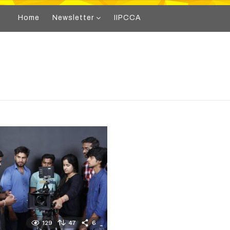
Home
Newsletter
IIPCCA
129
47
6