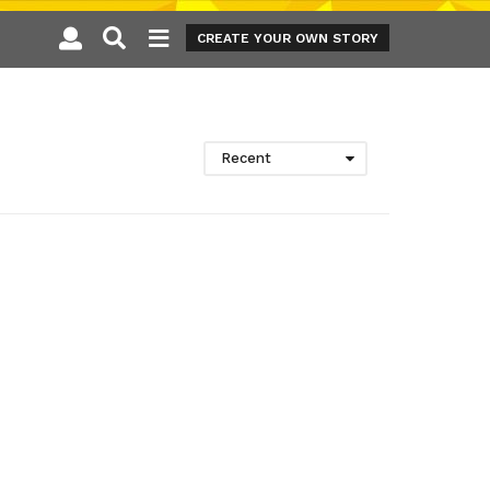
CREATE YOUR OWN STORY
Recent