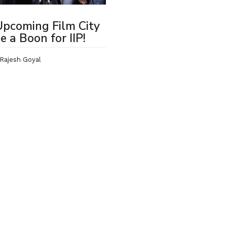
pcoming Film City
be a Boon for IIP!
Rajesh Goyal