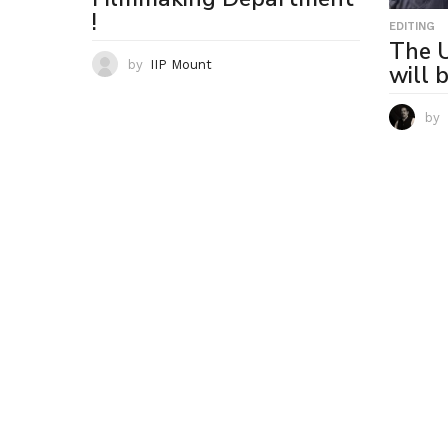
!
EDITING
The U
by
IIP Mount
will 
by