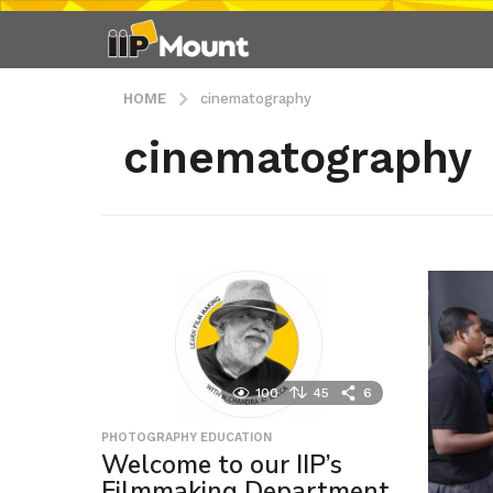
HOME
cinematography
cinematography
100
45
6
PHOTOGRAPHY EDUCATION
Welcome to our IIP’s
Filmmaking Department