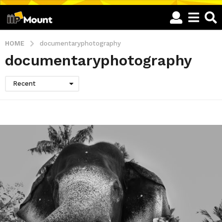
HOME
documentaryphotography
documentaryphotography
Recent