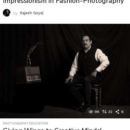
Impressionism in Fashion-Photography
by
Rajesh Goyal
98
32
6
PHOTOGRAPHY EDUCATION