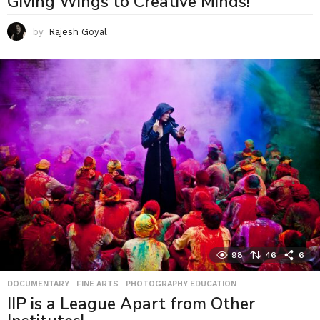
Giving Wings to Creative Minds!
by
Rajesh Goyal
98
46
6
DOCUMENTARY
,
FINE ARTS
,
PHOTOGRAPHY EDUCATION
IIP is a League Apart from Other