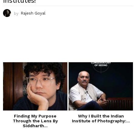
Institutes!
by
Rajesh Goyal
Finding My Purpose
Why I Built the Indian
Through the Lens By
Institute of Photography:...
Siddharth...