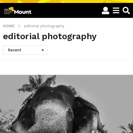
HOME
editorial photography
editorial photography
Recent