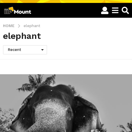
HOME
elephant
elephant
Recent