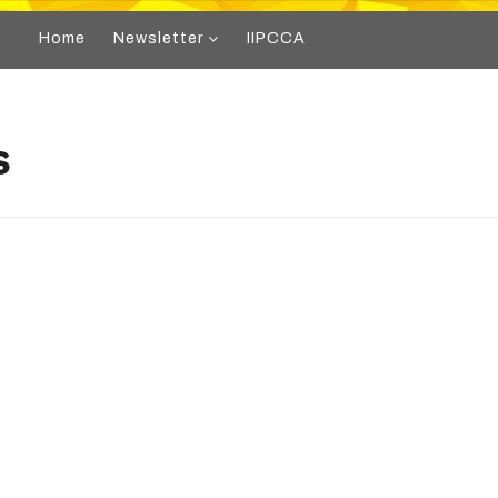
Home
Newsletter
IIPCCA
s