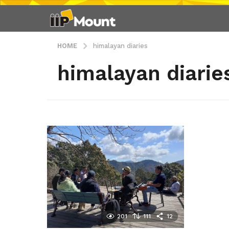
HOME
himalayan diaries
himalayan diarie
201
111
12