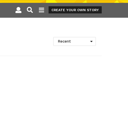
CREATE YOUR OWN STORY
Recent