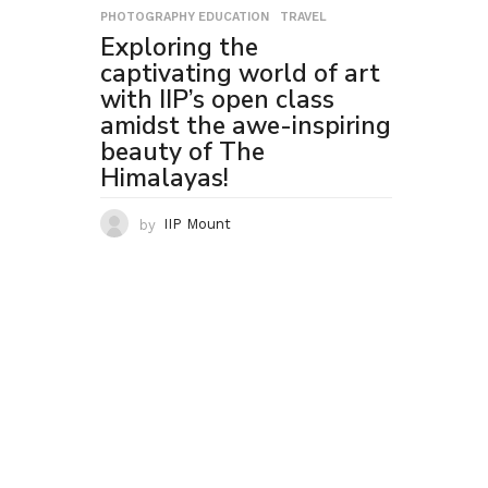
PHOTOGRAPHY EDUCATION
,
TRAVEL
Exploring the
captivating world of art
with IIP’s open class
amidst the awe-inspiring
beauty of The
Himalayas!
by
IIP Mount