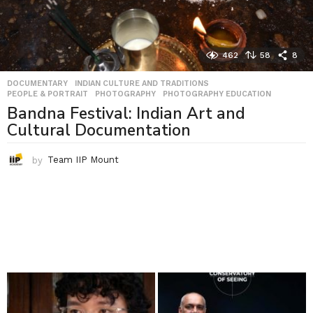
462
58
8
DOCUMENTARY
,
INDIAN CULTURE AND TRADITIONS
,
PEOPLE & PORTRAIT
,
PHOTOGRAPHY
,
PHOTOGRAPHY EDUCATION
Bandna Festival: Indian Art and
Cultural Documentation
by
Team IIP Mount