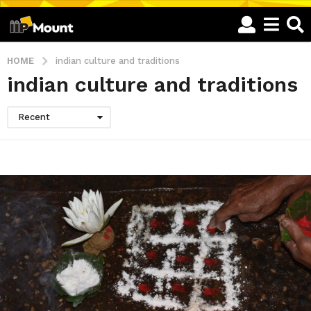
HOME
indian culture and traditions
indian culture and traditions
Recent