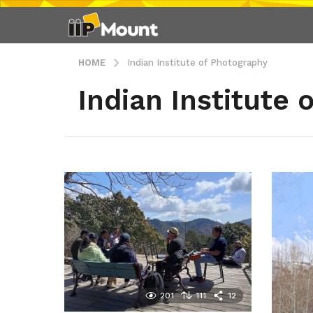
HOME
Indian Institute of Photography
Indian Institute
201
111
12