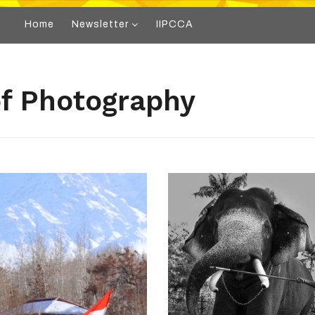
Home
Newsletter
IIPCCA
 of Photography