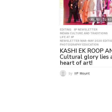
210
63
EDITING
,
IIP NEWSLETTER
,
INDIAN CULTURE AND TRADITIONS
,
LIFE AT IIP
,
NEWSLETTER MAR-MAY 2020 EDITI
PHOTOGRAPHY EDUCATION
KASHI EK ROOP A
Cultural glory lies 
heart of art!
by
IIP Mount