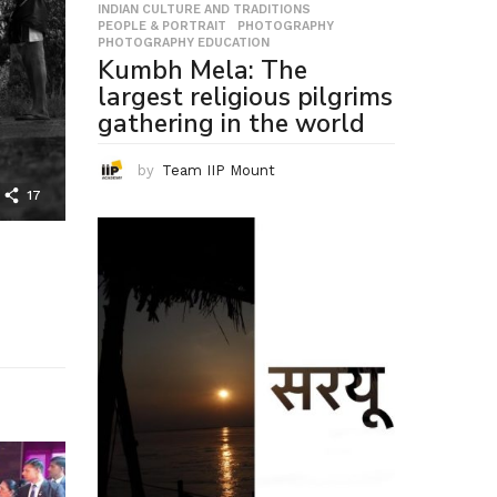
INDIAN CULTURE AND TRADITIONS
,
PEOPLE & PORTRAIT
,
PHOTOGRAPHY
,
PHOTOGRAPHY EDUCATION
Kumbh Mela: The
largest religious pilgrims
gathering in the world
by
Team IIP Mount
17
,