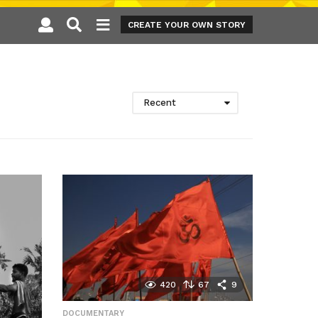
CREATE YOUR OWN STORY
Recent
420
67
9
DOCUMENTARY
,