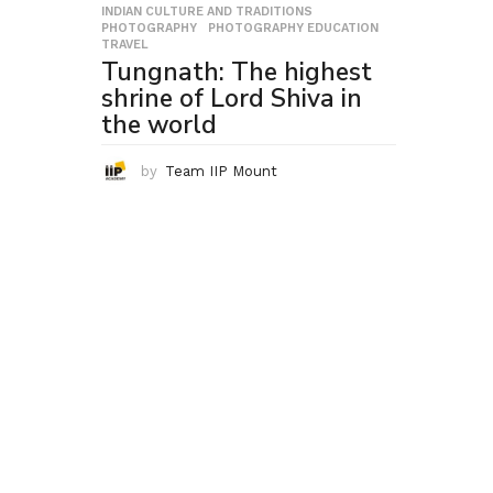
INDIAN CULTURE AND TRADITIONS
,
PHOTOGRAPHY
,
PHOTOGRAPHY EDUCATION
,
TRAVEL
Tungnath: The highest
shrine of Lord Shiva in
the world
by
Team IIP Mount