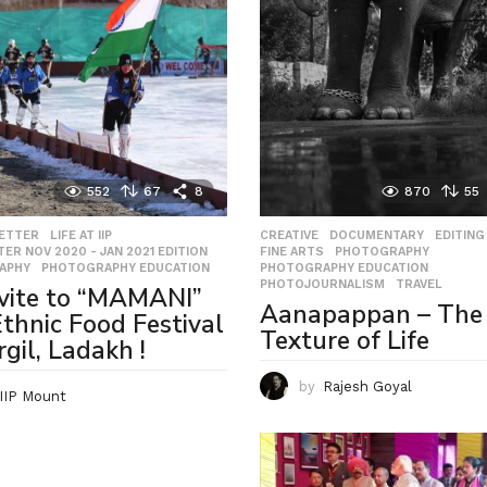
552
67
8
870
55
LETTER
,
LIFE AT IIP
,
CREATIVE
,
DOCUMENTARY
,
EDITING
ER NOV 2020 - JAN 2021 EDITION
,
FINE ARTS
,
PHOTOGRAPHY
,
APHY
,
PHOTOGRAPHY EDUCATION
PHOTOGRAPHY EDUCATION
,
PHOTOJOURNALISM
,
TRAVEL
vite to “MAMANI”
Aanapappan – The
thnic Food Festival
Texture of Life
rgil, Ladakh !
by
Rajesh Goyal
IIP Mount