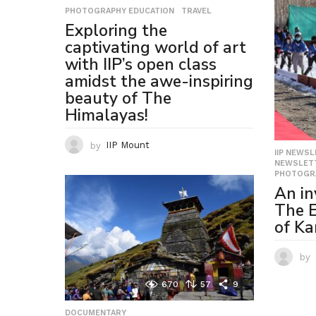
PHOTOGRAPHY EDUCATION
,
TRAVEL
Exploring the
captivating world of art
with IIP’s open class
amidst the awe-inspiring
beauty of The
Himalayas!
by
IIP Mount
IIP NEWS
NEWSLETT
PHOTOGR
An in
The E
of Ka
by
670
57
9
DOCUMENTARY
,