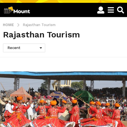
HOME
Rajasthan Tourism
Rajasthan Tourism
Recent