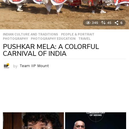
345
45
6
INDIAN CULTURE AND TRADITIONS
,
PEOPLE & PORTRAIT
,
PHOTOGRAPHY
,
PHOTOGRAPHY EDUCATION
,
TRAVEL
PUSHKAR MELA: A COLORFUL
CARNIVAL OF INDIA
by
Team IIP Mount