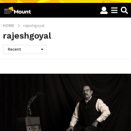
HOME
rajeshgoyal
rajeshgoyal
Recent