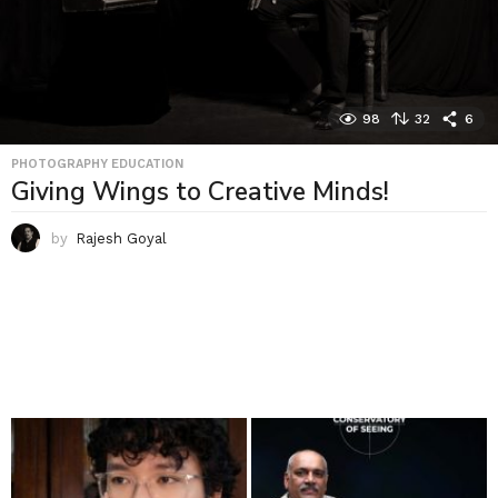
98
32
6
PHOTOGRAPHY EDUCATION
Giving Wings to Creative Minds!
by
Rajesh Goyal