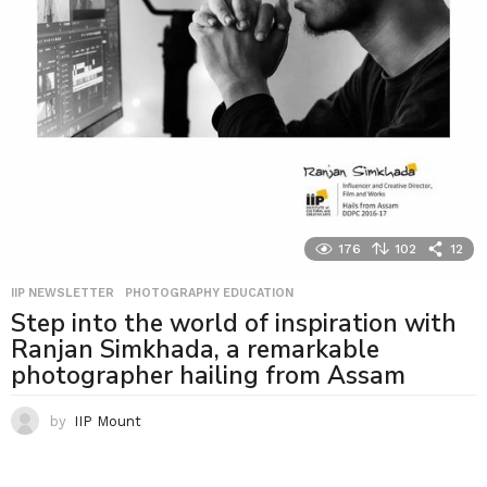
176
102
12
IIP NEWSLETTER
,
PHOTOGRAPHY EDUCATION
Step into the world of inspiration with
Ranjan Simkhada, a remarkable
photographer hailing from Assam
by
IIP Mount