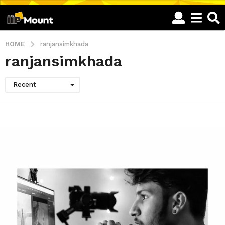
HOME
ranjansimkhada
ranjansimkhada
Recent