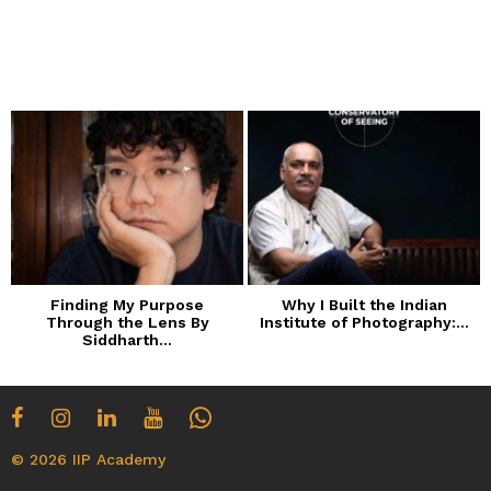
Finding My Purpose
Why I Built the Indian
Through the Lens By
Institute of Photography:...
Siddharth...
© 2026 IIP Academy