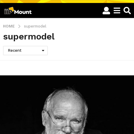
HOME
supermodel
supermodel
Recent