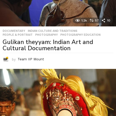
1.2k
57
10
DOCUMENTARY
,
INDIAN CULTURE AND TRADITIONS
,
PEOPLE & PORTRAIT
,
PHOTOGRAPHY
,
PHOTOGRAPHY EDUCATION
Gulikan theyyam: Indian Art and
Cultural Documentation
by
Team IIP Mount