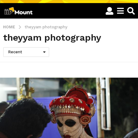
HOME
theyyam photography
theyyam photography
Recent