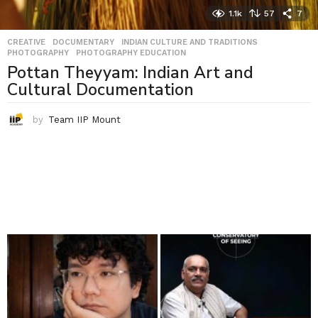
1.1k
57
7
CREATIVE
,
DOCUMENTARY
,
INDIAN CULTURE AND TRADITIONS
,
PHOTOGRAPHY
,
PHOTOGRAPHY EDUCATION
Pottan Theyyam: Indian Art and
Cultural Documentation
by
Team IIP Mount