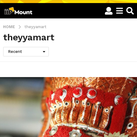
HOME
theyyamart
theyyamart
Recent