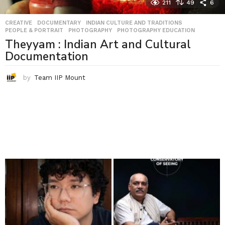
211
49
6
CREATIVE
,
DOCUMENTARY
,
INDIAN CULTURE AND TRADITIONS
,
PEOPLE & PORTRAIT
,
PHOTOGRAPHY
,
PHOTOGRAPHY EDUCATION
Theyyam : Indian Art and Cultural
Documentation
by
Team IIP Mount