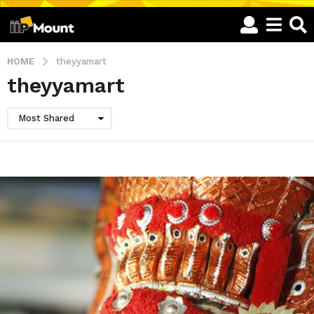
HOME
theyyamart
theyyamart
Most Shared