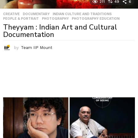
211
49
6
CREATIVE
,
DOCUMENTARY
,
INDIAN CULTURE AND TRADITIONS
,
PEOPLE & PORTRAIT
,
PHOTOGRAPHY
,
PHOTOGRAPHY EDUCATION
Theyyam : Indian Art and Cultural
Documentation
by
Team IIP Mount