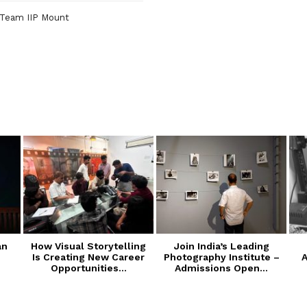
Team IIP Mount
an
How Visual Storytelling
Join India’s Leading
Is Creating New Career
Photography Institute –
A
Opportunities...
Admissions Open...