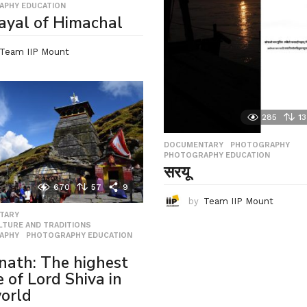
APHY EDUCATION
ayal of Himachal
Team IIP Mount
285
13
DOCUMENTARY
,
PHOTOGRAPHY
,
PHOTOGRAPHY EDUCATION
सरयू
670
57
9
by
Team IIP Mount
TARY
,
ULTURE AND TRADITIONS
,
APHY
,
PHOTOGRAPHY EDUCATION
,
ath: The highest
e of Lord Shiva in
orld