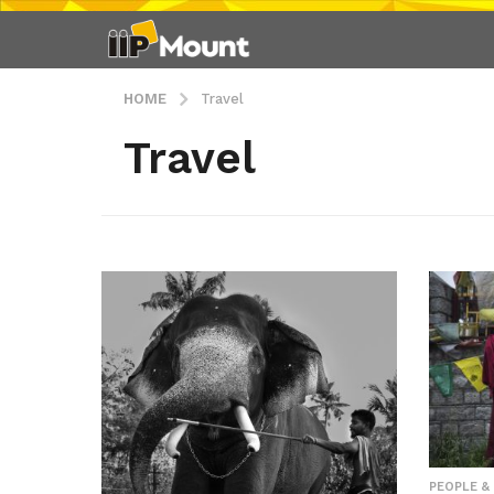
HOME
Travel
Travel
PEOPLE &