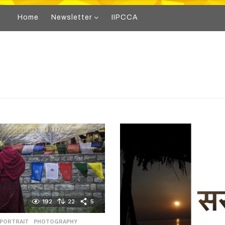
Home
Newsletter
IIPCCA
192
22
5
 PORTRAIT
,
PHOTOGRAPHY
,