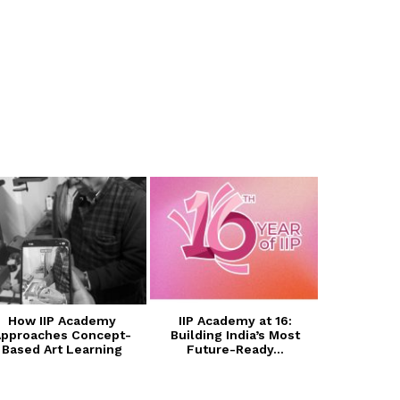
How IIP Academy
IIP Academy at 16:
Transform
pproaches Concept-
Building India’s Most
with I
Based Art Learning
Future-Ready...
Photogra