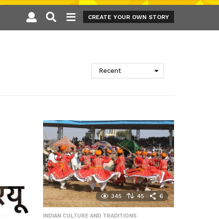
CREATE YOUR OWN STORY
Recent
345
45
6
INDIAN CULTURE AND TRADITIONS
,