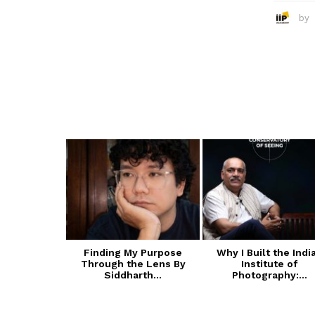
by
 of Cultural
Finding My Purpose
Why I Built the Indi
ive Arts
Through the Lens By
Institute of
A):...
Siddharth...
Photography:...