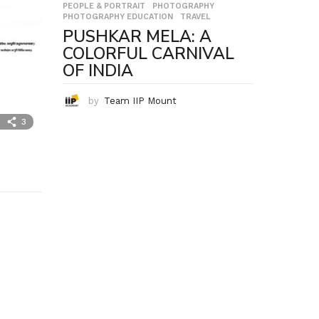
PEOPLE & PORTRAIT
,
PHOTOGRAPHY
,
PHOTOGRAPHY EDUCATION
,
TRAVEL
PUSHKAR MELA: A
COLORFUL CARNIVAL
OF INDIA
by
Team IIP Mount
3