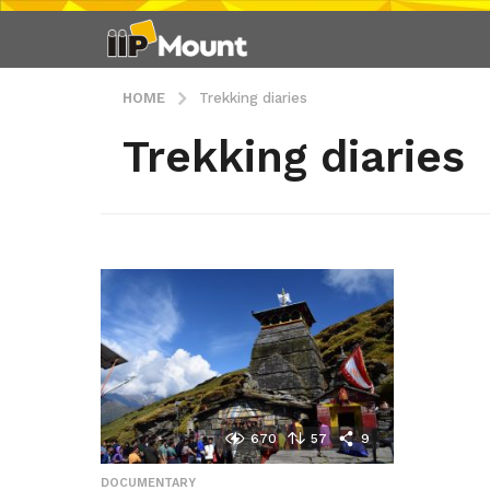
HOME
Trekking diaries
Trekking diaries
670
57
9
DOCUMENTARY
,