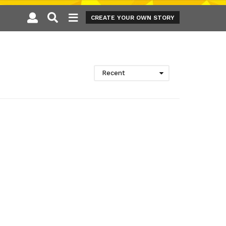
CREATE YOUR OWN STORY
Recent