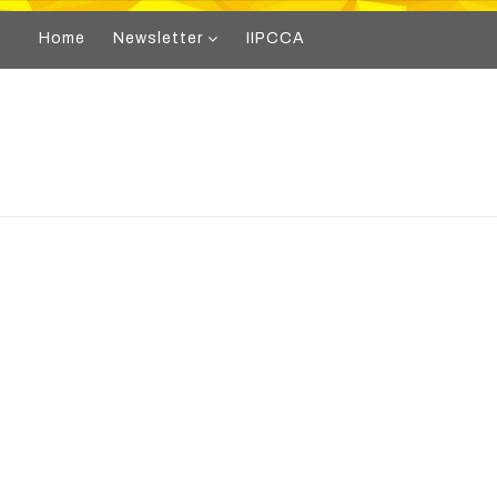
Home
Newsletter
IIPCCA