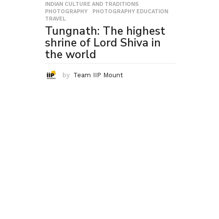
INDIAN CULTURE AND TRADITIONS
,
PHOTOGRAPHY
,
PHOTOGRAPHY EDUCATION
,
TRAVEL
Tungnath: The highest
shrine of Lord Shiva in
the world
by
Team IIP Mount