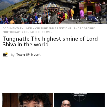
670
57
9
DOCUMENTARY
,
INDIAN CULTURE AND TRADITIONS
,
PHOTOGRAPHY
,
PHOTOGRAPHY EDUCATION
,
TRAVEL
Tungnath: The highest shrine of Lord
Shiva in the world
by
Team IIP Mount