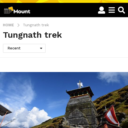
HOME
Tungnath trek
Tungnath trek
Recent