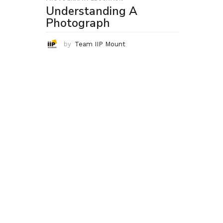
Understanding A
Photograph
by
Team IIP Mount