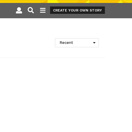
CREATE YOUR OWN STORY
Recent