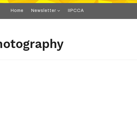
Home
Newsletter
IIPCCA
hotography