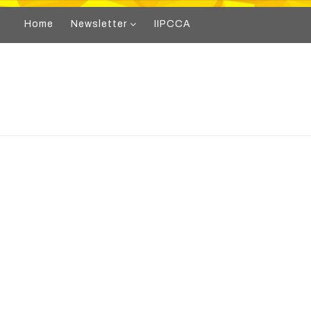
Home
Newsletter
IIPCCA