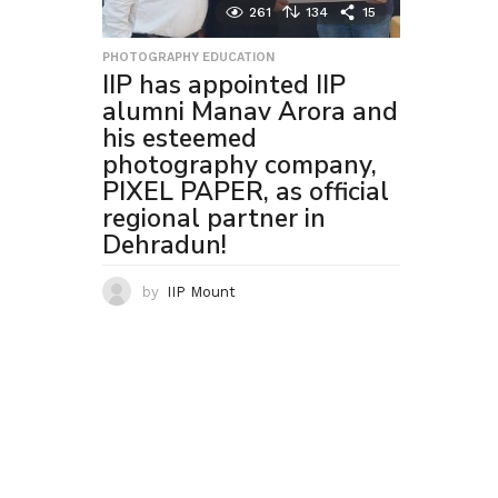
261
134
15
PHOTOGRAPHY EDUCATION
IIP has appointed IIP
alumni Manav Arora and
his esteemed
photography company,
PIXEL PAPER, as official
regional partner in
Dehradun!
by
IIP Mount