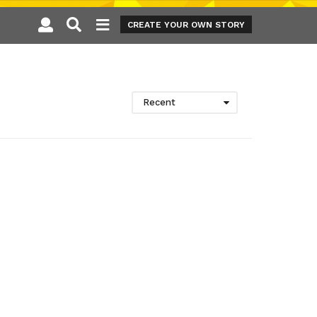
CREATE YOUR OWN STORY
Recent