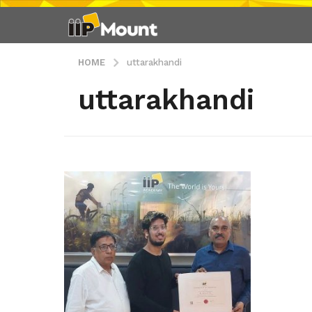
HOME
uttarakhandi
uttarakhandi