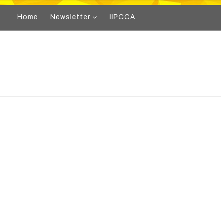
Home
Newsletter
IIPCCA