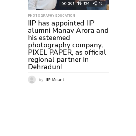
261
134
15
PHOTOGRAPHY EDUCATION
IIP has appointed IIP
alumni Manav Arora and
his esteemed
photography company,
PIXEL PAPER, as official
regional partner in
Dehradun!
by
IIP Mount