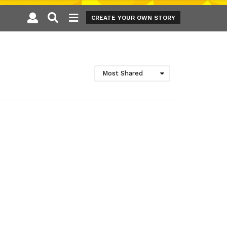
CREATE YOUR OWN STORY
Most Shared