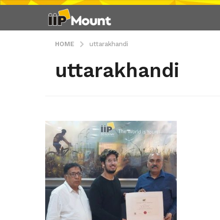
HOME
uttarakhandi
uttarakhandi