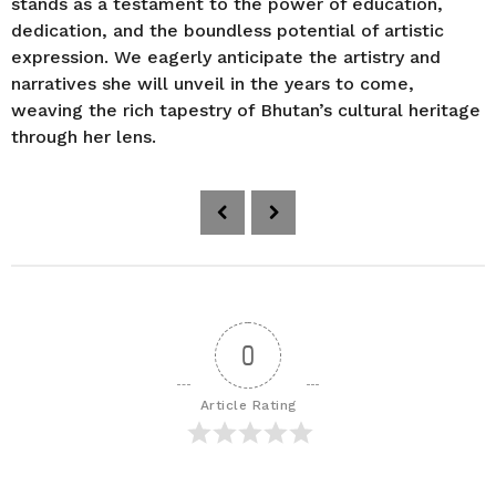
stands as a testament to the power of education,
dedication, and the boundless potential of artistic
expression. We eagerly anticipate the artistry and
narratives she will unveil in the years to come,
weaving the rich tapestry of Bhutan’s cultural heritage
through her lens.
P
o
s
t
P
a
0
g
i
Article Rating
n
a
t