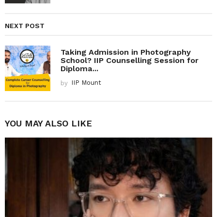
NEXT POST
Taking Admission in Photography
School? IIP Counselling Session for
Diploma...
by
IIP Mount
YOU MAY ALSO LIKE