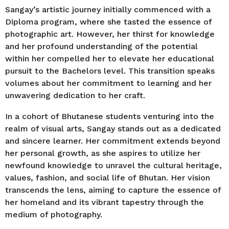
Sangay’s artistic journey initially commenced with a
Diploma program, where she tasted the essence of
photographic art. However, her thirst for knowledge
and her profound understanding of the potential
within her compelled her to elevate her educational
pursuit to the Bachelors level. This transition speaks
volumes about her commitment to learning and her
unwavering dedication to her craft.
In a cohort of Bhutanese students venturing into the
realm of visual arts, Sangay stands out as a dedicated
and sincere learner. Her commitment extends beyond
her personal growth, as she aspires to utilize her
newfound knowledge to unravel the cultural heritage,
values, fashion, and social life of Bhutan. Her vision
transcends the lens, aiming to capture the essence of
her homeland and its vibrant tapestry through the
medium of photography.