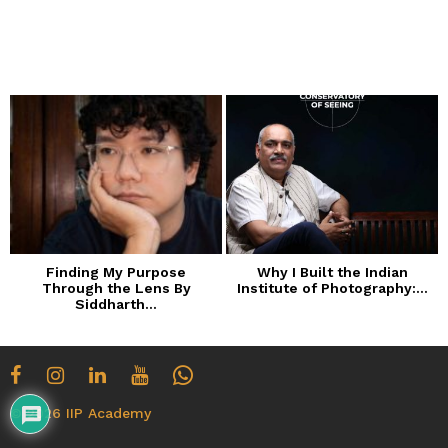
n
t
h
s
a
g
o
Finding My Purpose
Why I Built the Indian
Through the Lens By
Institute of Photography:...
Siddharth...
© 2026 IIP Academy