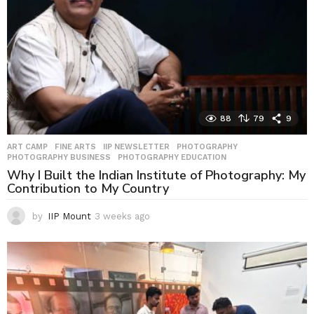
88
79
9
ART CAMP
,
FINE ARTS
,
IIP NEWSLETTER
,
PHOTOGRAPHY
,
PHOTOGRAPHY BUSINESS
,
PHOTOGRAPHY EDUCATION
Why I Built the Indian Institute of Photography: My
Contribution to My Country
by
IIP Mount
3 weeks ago
3
w
e
e
k
s
a
g