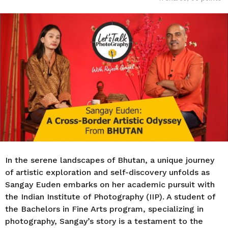
o
r
s
a
g
o
In the serene landscapes of Bhutan, a unique journey
of artistic exploration and self-discovery unfolds as
Sangay Euden embarks on her academic pursuit with
the Indian Institute of Photography (IIP). A student of
the Bachelors in Fine Arts program, specializing in
photography, Sangay’s story is a testament to the