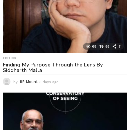
65
55
7
EDITING
Finding My Purpose Through the Lens By
Siddharth Malla
by
IIP Mount
3 days ago
3
d
a
y
s
a
g
o