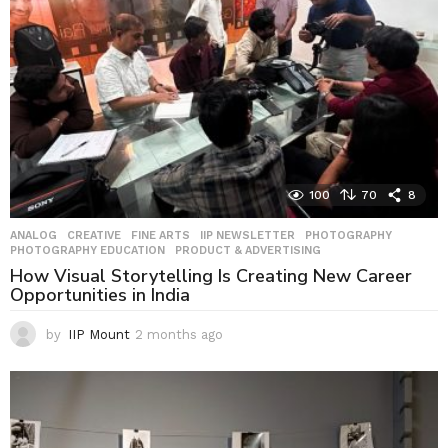
o
100
70
8
ANALOG
,
CREATIVE
,
FINE ARTS
,
IIP NEWSLETTER
,
PHOTOGRAPHY
,
PHOTOGRAPHY EDUCATION
,
PRODUCT & ADVERTISING
How Visual Storytelling Is Creating New Career
Opportunities in India
by
IIP Mount
2 months ago
2
m
o
n
t
h