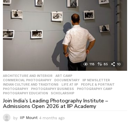
s
a
g
o
118
85
10
ARCHITECTURE AND INTERIOR
,
ART CAMP
,
COMMERCIAL PHOTOGRAPHY
,
DOCUMENTARY
,
IIP NEWSLETTER
,
INDIAN CULTURE AND TRADITIONS
,
LIFE AT IIP
,
PEOPLE & PORTRAIT
,
PHOTOGRAPHY
,
PHOTOGRAPHY BUSINESS
,
PHOTOGRAPHY CAMP
,
PHOTOGRAPHY EDUCATION
,
SCHOLARSHIP
Join India’s Leading Photography Institute –
Admissions Open 2026 at IIP Academy
by
IIP Mount
4 months ago
4
m
o