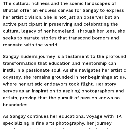
The cultural richness and the scenic landscapes of
Bhutan offer an endless canvas for Sangay to express
her artistic vision. She is not just an observer but an
active participant in preserving and celebrating the
cultural legacy of her homeland. Through her lens, she
seeks to narrate stories that transcend borders and
resonate with the world.
Sangay Euden’s journey is a testament to the profound
transformation that education and mentorship can
instill in a passionate soul. As she navigates her artistic
odyssey, she remains grounded in her beginnings at IIP,
where her artistic endeavors took flight. Her story
serves as an inspiration to aspiring photographers and
artists, proving that the pursuit of passion knows no
boundaries.
As Sangay continues her educational voyage with IIP,
specializing in fine arts photography, her journey