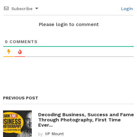
i
Subscribe
Login
o
n
Please login to comment
0
COMMENTS
PREVIOUS POST
Decoding Business, Success and Fame
Through Photography, First Time
Ever...
by
IIP Mount