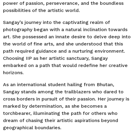
power of passion, perseverance, and the boundless
possibilities of the artistic world.
Sangay’s journey into the captivating realm of
photography began with a natural inclination towards
art. She possessed an innate desire to delve deep into
the world of fine arts, and she understood that this
path required guidance and a nurturing environment.
Choosing IIP as her artistic sanctuary, Sangay
embarked on a path that would redefine her creative
horizons.
As an international student hailing from Bhutan,
Sangay stands among the trailblazers who dared to
cross borders in pursuit of their passion. Her journey is
marked by determination, as she becomes a
torchbearer, illuminating the path for others who
dream of chasing their artistic aspirations beyond
geographical boundaries.