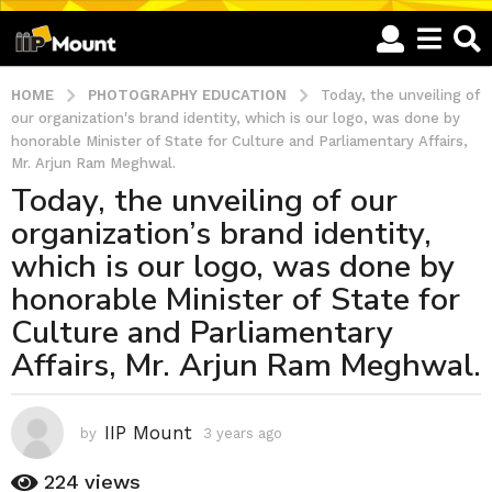
HOME
PHOTOGRAPHY EDUCATION
Today, the unveiling of
our organization's brand identity, which is our logo, was done by
honorable Minister of State for Culture and Parliamentary Affairs,
Mr. Arjun Ram Meghwal.
Today, the unveiling of our
3
organization’s brand identity,
y
e
which is our logo, was done by
a
honorable Minister of State for
r
Culture and Parliamentary
s
Affairs, Mr. Arjun Ram Meghwal.
a
g
o
IIP Mount
3
by
3 years ago
3
y
y
e
224
views
e