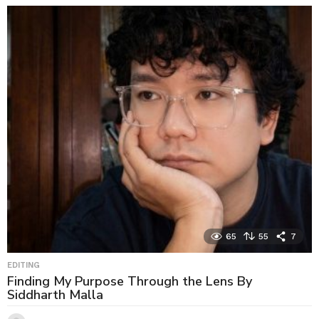
65
55
7
EDITING
Finding My Purpose Through the Lens By
Siddharth Malla