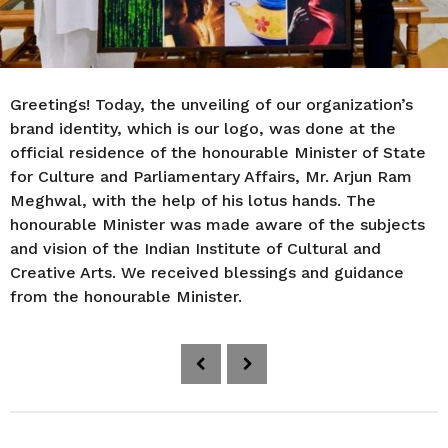
Greetings! Today, the unveiling of our organization’s
brand identity, which is our logo, was done at the
official residence of the honourable Minister of State
for Culture and Parliamentary Affairs, Mr. Arjun Ram
Meghwal, with the help of his lotus hands. The
honourable Minister was made aware of the subjects
and vision of the Indian Institute of Cultural and
Creative Arts. We received blessings and guidance
from the honourable Minister.
P
o
s
t