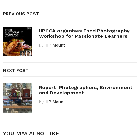
PREVIOUS POST
IIPCCA organises Food Photography
Workshop for Passionate Learners
by
IIP Mount
NEXT POST
Report: Photographers, Environment
and Development
by
IIP Mount
YOU MAY ALSO LIKE