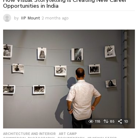
How Visual Storytelling Is Creating New Career
Opportunities in India
by
IIP Mount
2 months ago
2
m
o
n
t
h
s
a
g
o
118
85
10
ARCHITECTURE AND INTERIOR
,
ART CAMP
,