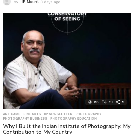
by
IIP Mount
3 days ago
3
d
a
y
s
a
g
o
88
79
9
ART CAMP
,
FINE ARTS
,
IIP NEWSLETTER
,
PHOTOGRAPHY
,
PHOTOGRAPHY BUSINESS
,
PHOTOGRAPHY EDUCATION
Why I Built the Indian Institute of Photography: My
Contribution to My Country