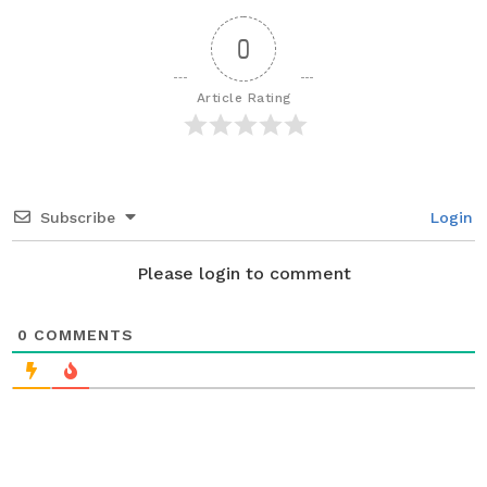
P
a
0
g
i
Article Rating
n
a
t
i
Subscribe
Login
o
n
Please login to comment
0
COMMENTS