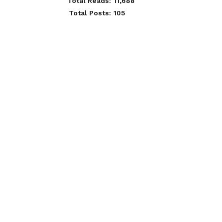
Total Reads:
11,688
Total Posts:
105