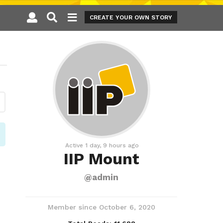
CREATE YOUR OWN STORY
Active 1 day, 9 hours ago
IIP Mount
@admin
Member since October 6, 2020