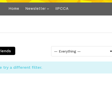
Home
Newsletter
IIPCCA
riends
try a different filter.