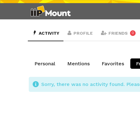
ACTIVITY
PROFILE
FRIENDS
0
Personal
Mentions
Favorites
F
Sorry, there was no activity found. Please 