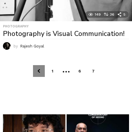
149
36
5
PHOTOGRAPHY
Photography is Visual Communication!
by
Rajesh Goyal
…
1
6
7