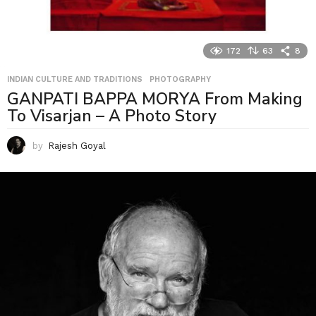
172
63
8
INDIAN CULTURE AND TRADITIONS
,
PHOTOGRAPHY
GANPATI BAPPA MORYA From Making
To Visarjan – A Photo Story
by
Rajesh Goyal