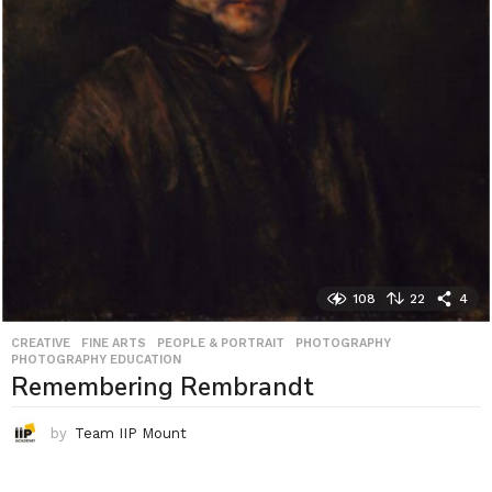
108
22
4
CREATIVE
,
FINE ARTS
,
PEOPLE & PORTRAIT
,
PHOTOGRAPHY
,
PHOTOGRAPHY EDUCATION
Remembering Rembrandt
by
Team IIP Mount