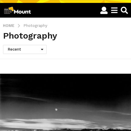
HOME
Photography
Photography
Recent