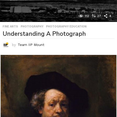
112
27
4
FINE ARTS
,
PHOTOGRAPHY
,
PHOTOGRAPHY EDUCATION
Understanding A Photograph
by
Team IIP Mount