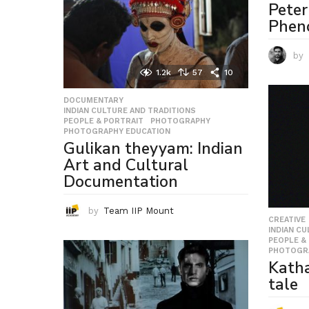
Peter
Phen
by
1.2k
57
10
DOCUMENTARY
,
INDIAN CULTURE AND TRADITIONS
,
PEOPLE & PORTRAIT
,
PHOTOGRAPHY
,
PHOTOGRAPHY EDUCATION
Gulikan theyyam: Indian
Art and Cultural
Documentation
by
Team IIP Mount
CREATIVE
INDIAN C
PEOPLE &
PHOTOGR
Katha
tale