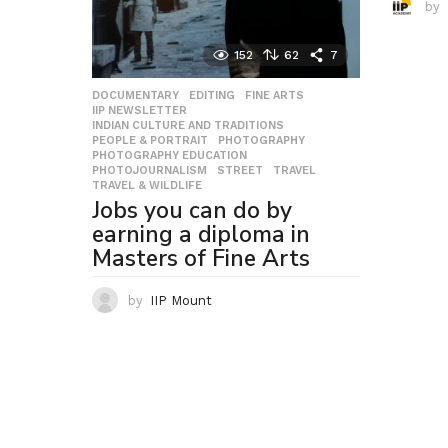
by
152
62
7
DOCUMENTARY
,
EDITING
,
FINE ARTS
,
IIP NEWSLETTER
,
INDIAN CULTURE AND TRADITIONS
,
PEOPLE & PORTRAIT
,
PHOTOGRAPHY
,
PHOTOGRAPHY EDUCATION
,
PHOTOJOURNALISM
,
STREET
,
TRAVEL
,
TRAVEL & WILDLIFE
Jobs you can do by
earning a diploma in
Masters of Fine Arts
by
IIP Mount