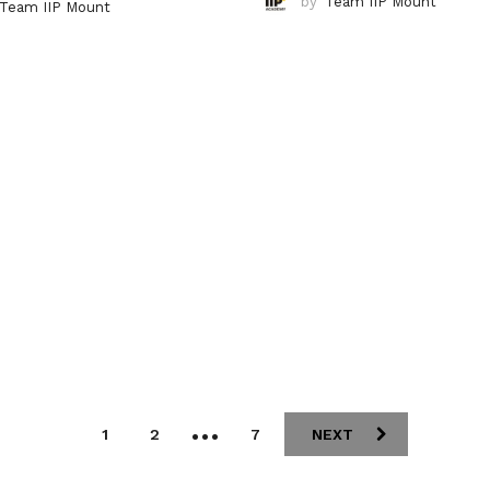
by
Team IIP Mount
Team IIP Mount
…
1
2
7
NEXT