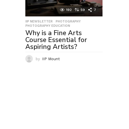
192
59
7
IIP NEWSLETTER
,
PHOTOGRAPHY
,
PHOTOGRAPHY EDUCATION
Why is a Fine Arts
Course Essential for
Aspiring Artists?
by
IIP Mount