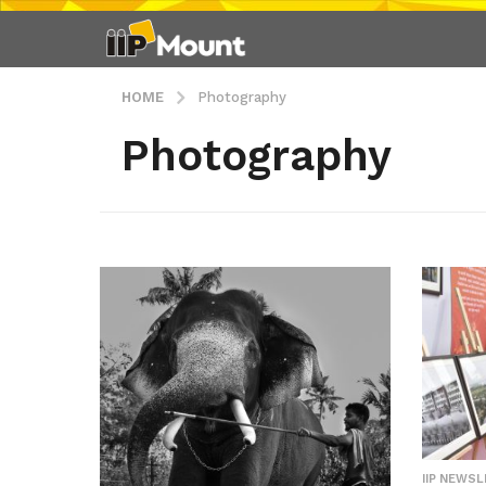
HOME
Photography
Photography
IIP NEWS