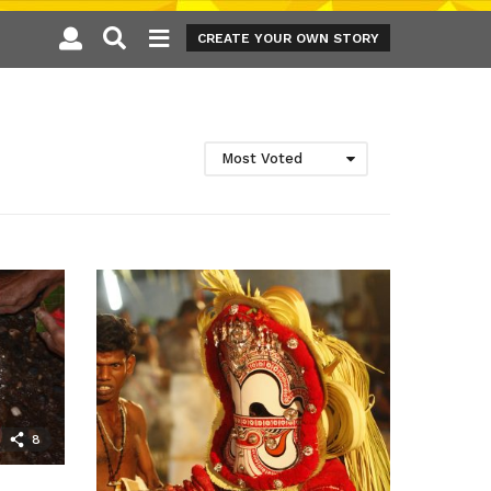
CREATE YOUR OWN STORY
Most Voted
8