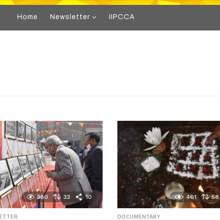
Home
Newsletter
IIPCCA
380
33
10
461
58
LETTER
,
DOCUMENTARY
,