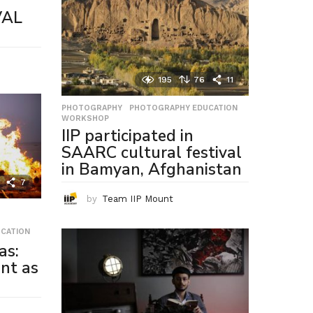
VAL
195
76
11
PHOTOGRAPHY
,
PHOTOGRAPHY EDUCATION
,
WORKSHOP
IIP participated in
SAARC cultural festival
in Bamyan, Afghanistan
7
by
Team IIP Mount
CATION
as:
nt as