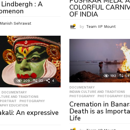
PUSHKAR MELA: A
 Lindbergh : A
COLORFUL CARNI
omenon
OF INDIA
Manish Sehrawat
by
Team IIP Mount
192
54
209
32
4
DOCUMENTARY
,
INDIAN CULTURE AND TRADITIONS
,
,
DOCUMENTARY
,
PHOTOGRAPHY
,
PHOTOGRAPHY EDU
ULTURE AND TRADITIONS
,
 PORTRAIT
,
PHOTOGRAPHY
,
Cremation in Banar
APHY EDUCATION
Death is as Importa
kali: An expressive
Life