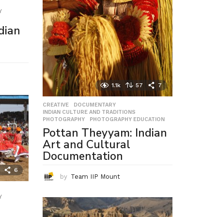
Y
,
dian
1.1k
57
7
CREATIVE
,
DOCUMENTARY
,
INDIAN CULTURE AND TRADITIONS
,
PHOTOGRAPHY
,
PHOTOGRAPHY EDUCATION
Pottan Theyyam: Indian
Art and Cultural
Documentation
6
by
Team IIP Mount
Y
,