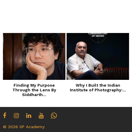
Finding My Purpose
Why I Built the Indian
Through the Lens By
Institute of Photography:...
Siddharth...
© 2026 IIP Academy