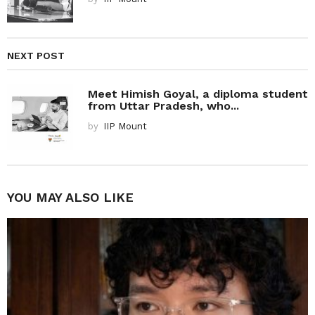
NEXT POST
Meet Himish Goyal, a diploma student
from Uttar Pradesh, who...
by
IIP Mount
YOU MAY ALSO LIKE