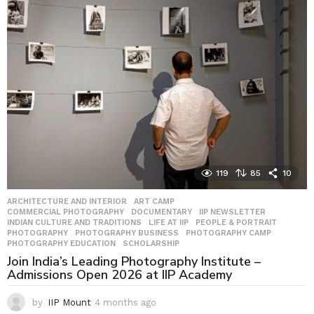
h
s
a
g
o
119
85
10
ARCHITECTURE AND INTERIOR
,
ART CAMP
,
COMMERCIAL PHOTOGRAPHY
,
DOCUMENTARY
,
IIP NEWSLETTER
,
INDIAN CULTURE AND TRADITIONS
,
LIFE AT IIP
,
PEOPLE & PORTRAIT
,
PHOTOGRAPHY
,
PHOTOGRAPHY BUSINESS
,
PHOTOGRAPHY CAMP
,
PHOTOGRAPHY EDUCATION
,
SCHOLARSHIP
Join India’s Leading Photography Institute –
Admissions Open 2026 at IIP Academy
by
IIP Mount
4 months ago
4