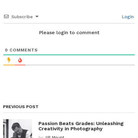
t
i
Subscribe
Login
o
n
Please login to comment
0
COMMENTS
PREVIOUS POST
Passion Beats Grades: Unleashing
Creativity in Photography
by
IIP Mount