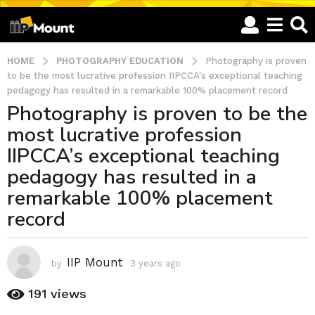
HOME
PHOTOGRAPHY EDUCATION
Photography is proven
to be the most lucrative profession IIPCCA's exceptional teaching
pedagogy has resulted in a remarkable 100% placement record
Photography is proven to be the
3
most lucrative profession
y
e
IIPCCA’s exceptional teaching
a
pedagogy has resulted in a
r
remarkable 100% placement
s
record
a
g
o
IIP Mount
3
by
3 years ago
3
y
y
e
191
views
e
a
a