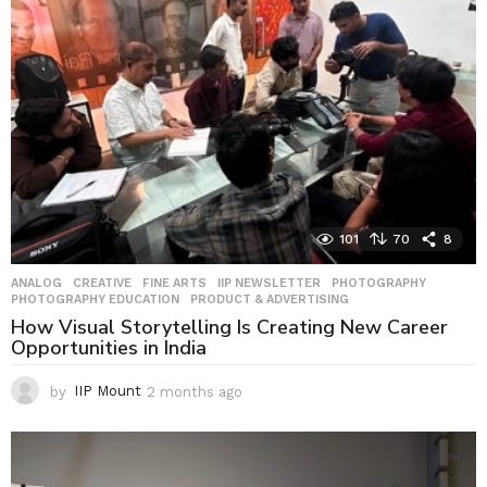
g
o
101
70
8
ANALOG
,
CREATIVE
,
FINE ARTS
,
IIP NEWSLETTER
,
PHOTOGRAPHY
,
PHOTOGRAPHY EDUCATION
,
PRODUCT & ADVERTISING
How Visual Storytelling Is Creating New Career
Opportunities in India
by
IIP Mount
2 months ago
2
m
o
n
t