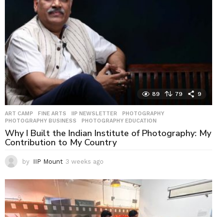
89
79
9
ART CAMP
,
FINE ARTS
,
IIP NEWSLETTER
,
PHOTOGRAPHY
,
PHOTOGRAPHY BUSINESS
,
PHOTOGRAPHY EDUCATION
Why I Built the Indian Institute of Photography: My
Contribution to My Country
by
IIP Mount
3 weeks ago
3
w
e
e
k
s
a