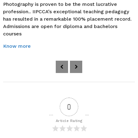
Photography is proven to be the most lucrative
profession.. IIPCCA’s exceptional teaching pedagogy
has resulted in a remarkable 100% placement record.
Admissions are open for diploma and bachelors
courses
Know more
P
o
s
t
P
a
0
g
i
Article Rating
n
a