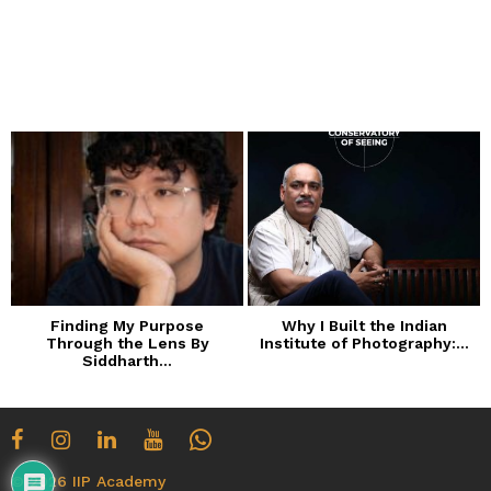
m
o
n
t
h
s
a
g
o
Finding My Purpose
Why I Built the Indian
Through the Lens By
Institute of Photography:...
Siddharth...
© 2026 IIP Academy