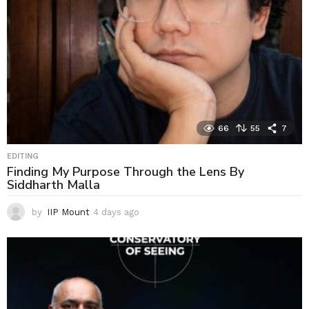
66
55
7
EDITING
Finding My Purpose Through the Lens By
Siddharth Malla
by
IIP Mount
4 days ago
4
d
a
y
s
a
g
o