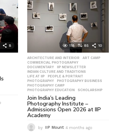
8
118
85
10
ARCHITECTURE AND INTERIOR
,
ART CAMP
,
COMMERCIAL PHOTOGRAPHY
,
DOCUMENTARY
,
IIP NEWSLETTER
,
INDIAN CULTURE AND TRADITIONS
,
LIFE AT IIP
,
PEOPLE & PORTRAIT
,
Is
PHOTOGRAPHY
,
PHOTOGRAPHY BUSINESS
,
PHOTOGRAPHY CAMP
,
PHOTOGRAPHY EDUCATION
,
SCHOLARSHIP
Join India’s Leading
Photography Institute –
o
2
Admissions Open 2026 at IIP
m
Academy
o
n
t
by
IIP Mount
4 months ago
4
h
m