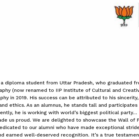
 a diploma student from Uttar Pradesh, who graduated fr
aphy (now renamed to IIP Institute of Cultural and Creativ
hy in 2019. His success can be attributed to his sincerity
and ethics. As an alumnus, he stands tall and participates
ently, he is working with world’s biggest political party…
ade us proud. We are delighted to showcase the Wall of F
dedicated to our alumni who have made exceptional strides
and earned well-deserved recognition. It’s a true testamen