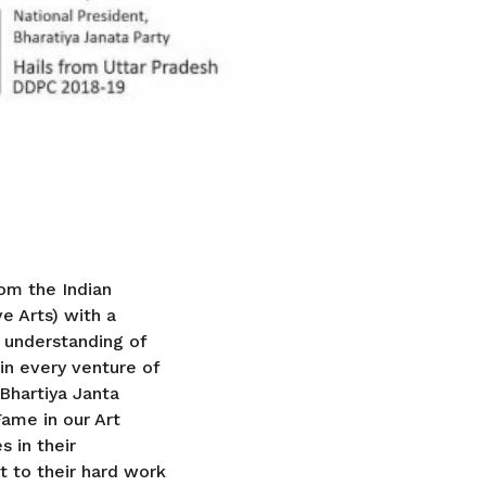
om the Indian
e Arts) with a
, understanding of
 in every venture of
 Bhartiya Janta
ame in our Art
 in their
t to their hard work