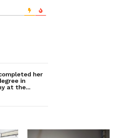
 completed her
degree in
 at the...