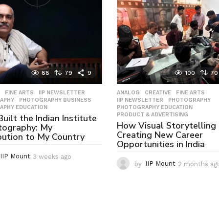
88
79
9
100
70
,
FINE ARTS
,
IIP NEWSLETTER
,
ANALOG
,
CREATIVE
,
FINE ARTS
,
APHY
,
PHOTOGRAPHY BUSINESS
,
IIP NEWSLETTER
,
PHOTOGRAPHY
,
APHY EDUCATION
PHOTOGRAPHY EDUCATION
,
PRODUCT & ADVERTISING
uilt the Indian Institute
How Visual Storytelling 
tography: My
Creating New Career
bution to My Country
Opportunities in India
IIP Mount
3 weeks ago
3
by
IIP Mount
2 months ag
w
e
e
k
s
a