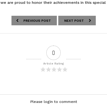
 we are proud to honor their achievements in this special
PREVIOUS POST
NEXT POST
0
Article Rating
Please login to comment