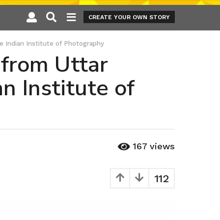
CREATE YOUR OWN STORY
e Indian Institute of Photography
 from Uttar
 Institute of
167
views
112