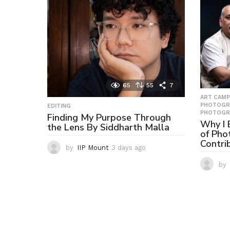
65
55
7
ART CAMP
PHOTOGR
EDITING
PHOTOGR
Finding My Purpose Through
Why I B
the Lens By Siddharth Malla
of Pho
Contri
by
IIP Mount
3 days ago
3
d
by
a
y
s
a
g
o