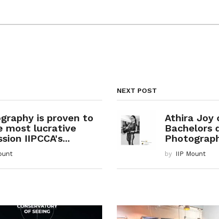
NEXT POST
graphy is proven to
Athira Joy
e most lucrative
Bachelors 
sion IIPCCA's...
Photography
ount
by
IIP Mount