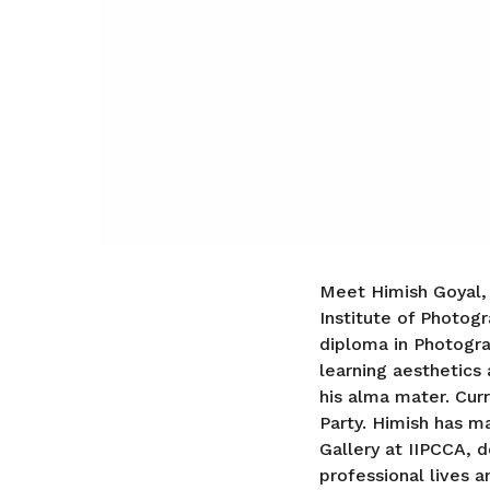
Meet Himish Goyal,
Institute of Photogr
diploma in Photograp
learning aesthetics 
his alma mater. Curr
Party. Himish has m
Gallery at IIPCCA, 
professional lives 