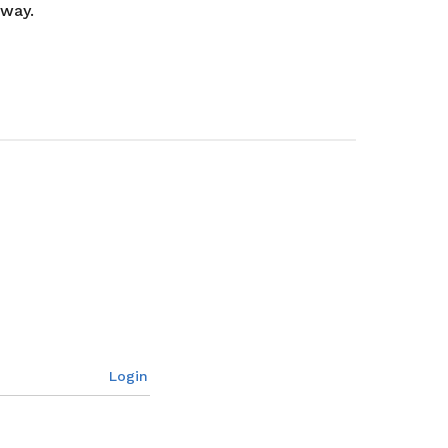
 way.
Login