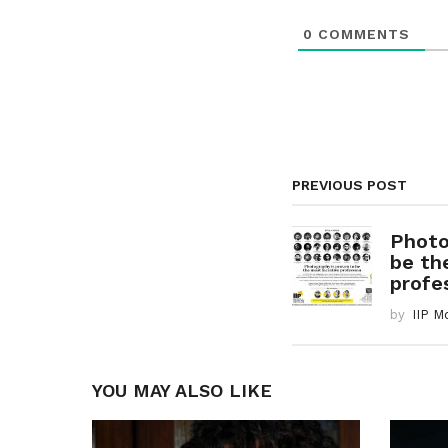
o
0
COMMENTS
n
PREVIOUS POST
Photo
be th
profes
by
IIP M
YOU MAY ALSO LIKE