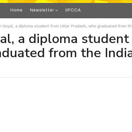
Home
Newsletter
IIPCCA
 Goyal, a diploma student from Uttar Pradesh, who graduated from th
l, a diploma student
duated from the Indian