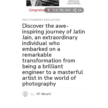
269
204
24
PHOTOGRAPHY EDUCATION
Discover the awe-
inspiring journey of Jatin
Jain, an extraordinary
individual who
embarked on a
remarkable
transformation from
being a brilliant
engineer to a masterful
artist in the world of
photography
by
IIP Mount