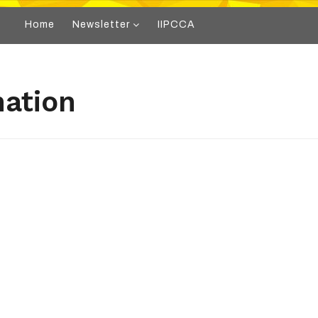
Home
Newsletter
IIPCCA
mation