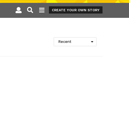
CREATE YOUR OWN STORY
Recent