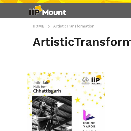
HOME
ArtisticTransformation
ArtisticTransfor