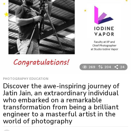
269
204
24
PHOTOGRAPHY EDUCATION
Discover the awe-inspiring journey of
Jatin Jain, an extraordinary individual
who embarked on a remarkable
transformation from being a brilliant
engineer to a masterful artist in the
world of photography