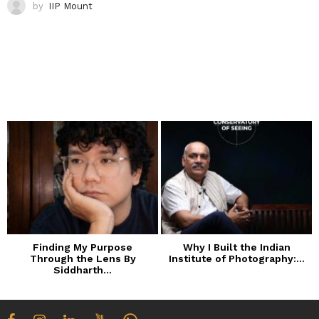
by
IIP Mount
Finding My Purpose
Why I Built the Indian
Through the Lens By
Institute of Photography:...
Siddharth...