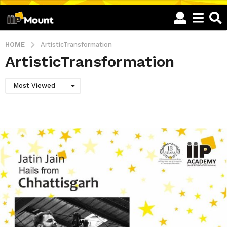
HOME
ArtisticTransformation
ArtisticTransformation
Most Viewed