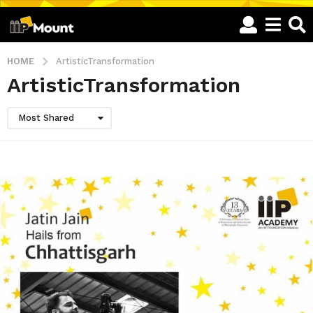
HOME
ArtisticTransformation
ArtisticTransformation
Most Shared