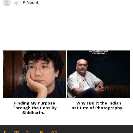
by
IIP Mount
Finding My Purpose
Why I Built the Indian
Through the Lens By
Institute of Photography:...
Siddharth...