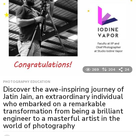
269
204
24
PHOTOGRAPHY EDUCATION
Discover the awe-inspiring journey of
Jatin Jain, an extraordinary individual
who embarked on a remarkable
transformation from being a brilliant
engineer to a masterful artist in the
world of photography