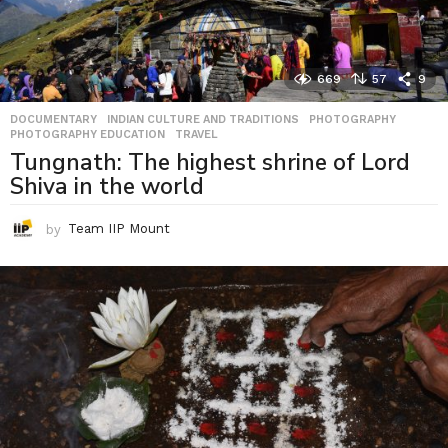
669
57
9
DOCUMENTARY
,
INDIAN CULTURE AND TRADITIONS
,
PHOTOGRAPHY
,
PHOTOGRAPHY EDUCATION
,
TRAVEL
Tungnath: The highest shrine of Lord
Shiva in the world
by
Team IIP Mount