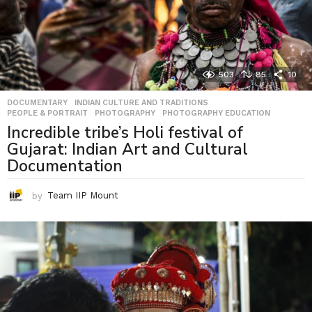
503
85
10
DOCUMENTARY
,
INDIAN CULTURE AND TRADITIONS
,
PEOPLE & PORTRAIT
,
PHOTOGRAPHY
,
PHOTOGRAPHY EDUCATION
Incredible tribe’s Holi festival of
Gujarat: Indian Art and Cultural
Documentation
by
Team IIP Mount