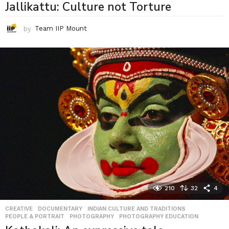
Jallikattu: Culture not Torture
by
Team IIP Mount
210
32
4
CREATIVE
,
DOCUMENTARY
,
INDIAN CULTURE AND TRADITIONS
,
PEOPLE & PORTRAIT
,
PHOTOGRAPHY
,
PHOTOGRAPHY EDUCATION