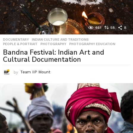
461
58
8
DOCUMENTARY
,
INDIAN CULTURE AND TRADITIONS
,
PEOPLE & PORTRAIT
,
PHOTOGRAPHY
,
PHOTOGRAPHY EDUCATION
Bandna Festival: Indian Art and
Cultural Documentation
by
Team IIP Mount