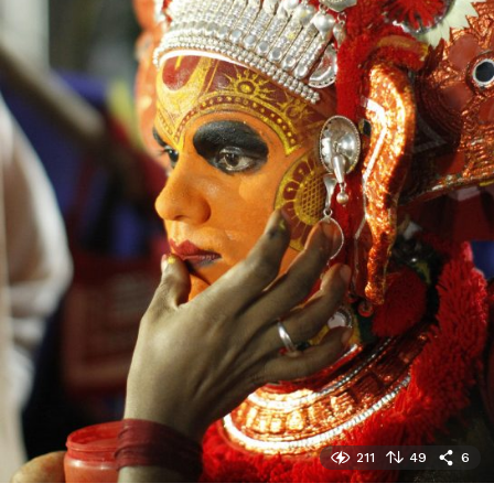
211
49
6