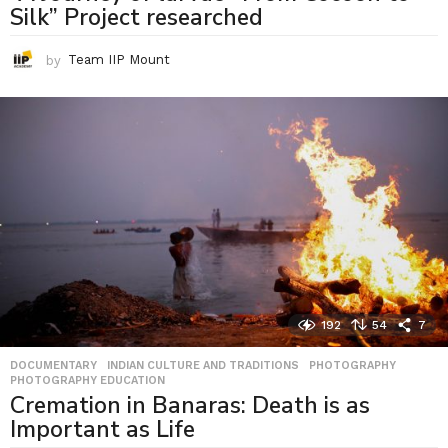
Silk” Project researched
by
Team IIP Mount
192
54
7
DOCUMENTARY
,
INDIAN CULTURE AND TRADITIONS
,
PHOTOGRAPHY
,
PHOTOGRAPHY EDUCATION
Cremation in Banaras: Death is as
Important as Life