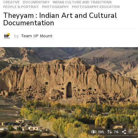
CREATIVE
,
DOCUMENTARY
,
INDIAN CULTURE AND TRADITIONS
,
PEOPLE & PORTRAIT
,
PHOTOGRAPHY
,
PHOTOGRAPHY EDUCATION
Theyyam : Indian Art and Cultural
Documentation
by
Team IIP Mount
195
76
11