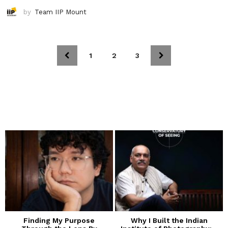
by
Team IIP Mount
1
2
3
Finding My Purpose
Why I Built the Indian