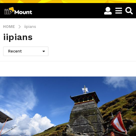
HOME
iipians
iipians
Recent