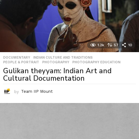
1.2k
57
10
DOCUMENTARY
,
INDIAN CULTURE AND TRADITIONS
,
PEOPLE & PORTRAIT
,
PHOTOGRAPHY
,
PHOTOGRAPHY EDUCATION
Gulikan theyyam: Indian Art and
Cultural Documentation
by
Team IIP Mount