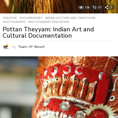
1.1k
57
7
CREATIVE
,
DOCUMENTARY
,
INDIAN CULTURE AND TRADITIONS
,
PHOTOGRAPHY
,
PHOTOGRAPHY EDUCATION
Pottan Theyyam: Indian Art and
Cultural Documentation
by
Team IIP Mount