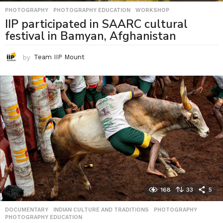
PHOTOGRAPHY
,
PHOTOGRAPHY EDUCATION
,
WORKSHOP
IIP participated in SAARC cultural
festival in Bamyan, Afghanistan
by
Team IIP Mount
168
33
5
DOCUMENTARY
,
INDIAN CULTURE AND TRADITIONS
,
PHOTOGRAPHY
,
PHOTOGRAPHY EDUCATION