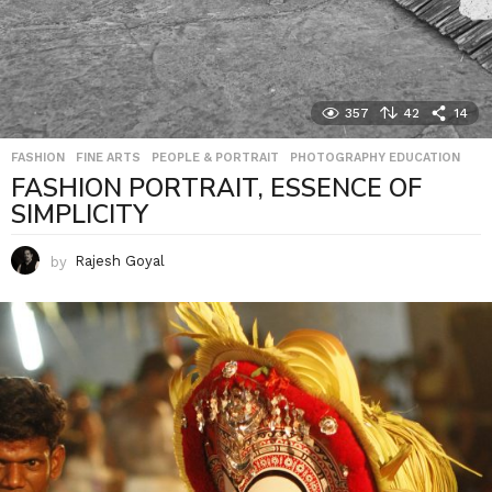
357
42
14
FASHION
,
FINE ARTS
,
PEOPLE & PORTRAIT
,
PHOTOGRAPHY EDUCATION
FASHION PORTRAIT, ESSENCE OF
SIMPLICITY
by
Rajesh Goyal