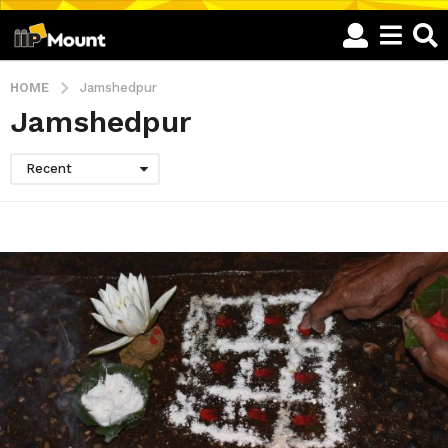
HOME
Jamshedpur
Jamshedpur
Recent