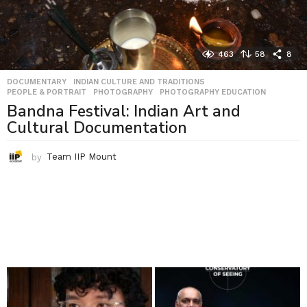
463
58
8
DOCUMENTARY
,
INDIAN CULTURE AND TRADITIONS
,
PEOPLE & PORTRAIT
,
PHOTOGRAPHY
,
PHOTOGRAPHY EDUCATION
Bandna Festival: Indian Art and
Cultural Documentation
by
Team IIP Mount