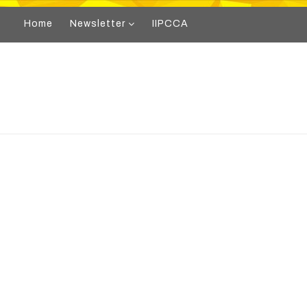
Home
Newsletter
IIPCCA