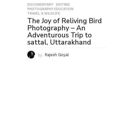
DOCUMENTARY
,
EDITING
,
PHOTOGRAPHY EDUCATION
,
TRAVEL & WILDLIFE
The Joy of Reliving Bird
Photography – An
Adventurous Trip to
sattal, Uttarakhand
by
Rajesh Goyal