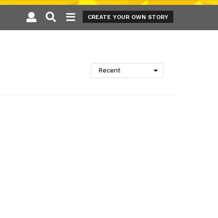
CREATE YOUR OWN STORY
Recent