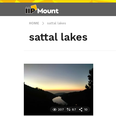
HOME
sattal lakes
sattal lakes
207
87
10