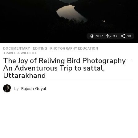
207
87
10
DOCUMENTARY
,
EDITING
,
PHOTOGRAPHY EDUCATION
,
TRAVEL & WILDLIFE
The Joy of Reliving Bird Photography –
An Adventurous Trip to sattal,
Uttarakhand
by
Rajesh Goyal