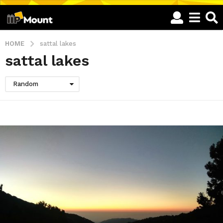
HOME
sattal lakes
sattal lakes
Random