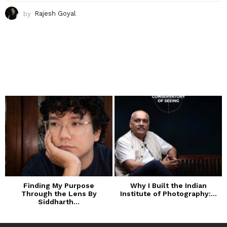
by
Rajesh Goyal
Finding My Purpose
Why I Built the Indian
Through the Lens By
Institute of Photography:...
Siddharth...