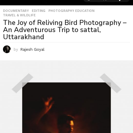
DOCUMENTARY
,
EDITING
,
PHOTOGRAPHY EDUCATION
,
TRAVEL & WILDLIFE
The Joy of Reliving Bird Photography –
An Adventurous Trip to sattal,
Uttarakhand
by
Rajesh Goyal