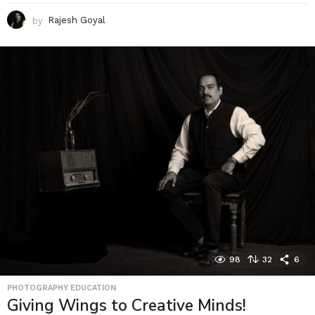
by
Rajesh Goyal
98
32
6
PHOTOGRAPHY EDUCATION
Giving Wings to Creative Minds!