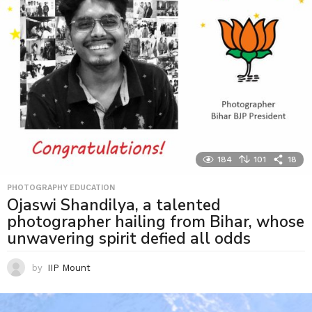
184
101
18
PHOTOGRAPHY EDUCATION
Ojaswi Shandilya, a talented
photographer hailing from Bihar, whose
unwavering spirit defied all odds
by
IIP Mount