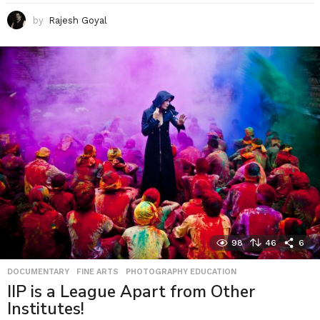
by
Rajesh Goyal
98
46
6
DOCUMENTARY
,
FINE ARTS
,
PHOTOGRAPHY EDUCATION
IIP is a League Apart from Other
Institutes!