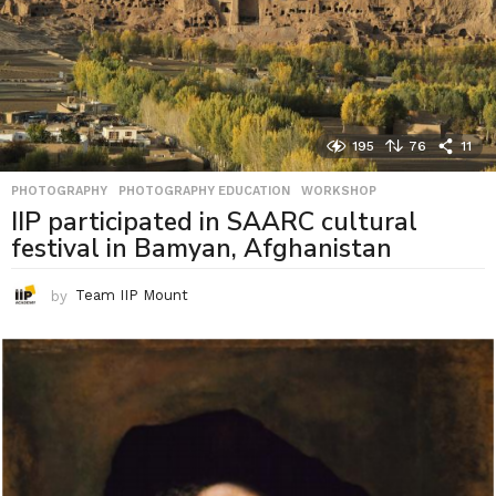
195
76
11
PHOTOGRAPHY
,
PHOTOGRAPHY EDUCATION
,
WORKSHOP
IIP participated in SAARC cultural
festival in Bamyan, Afghanistan
by
Team IIP Mount