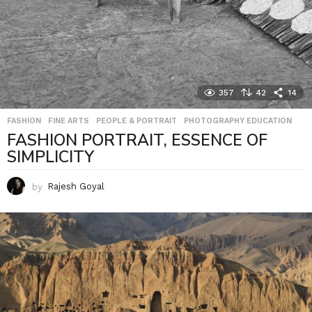
357
42
14
FASHION
,
FINE ARTS
,
PEOPLE & PORTRAIT
,
PHOTOGRAPHY EDUCATION
FASHION PORTRAIT, ESSENCE OF
SIMPLICITY
by
Rajesh Goyal