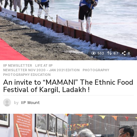
552
67
8
IIP NEWSLETTER
,
LIFE AT IIP
,
NEWSLETTER NOV 2020 - JAN 2021 EDITION
,
PHOTOGRAPHY
,
PHOTOGRAPHY EDUCATION
An invite to “MAMANI” The Ethnic Food
Festival of Kargil, Ladakh !
by
IIP Mount