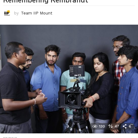
Remembering Rembrandt
by
Team IIP Mount
130
47
6