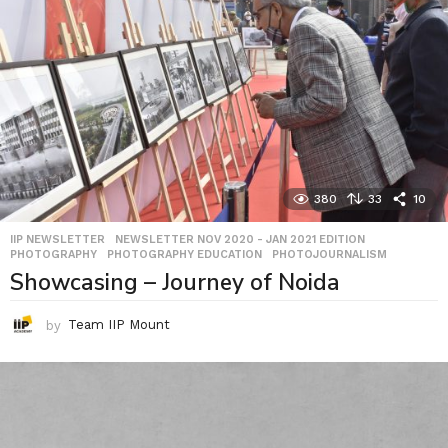
380
33
10
IIP NEWSLETTER
,
NEWSLETTER NOV 2020 - JAN 2021 EDITION
,
PHOTOGRAPHY
,
PHOTOGRAPHY EDUCATION
,
PHOTOJOURNALISM
Showcasing – Journey of Noida
by
Team IIP Mount