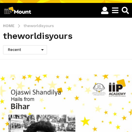
HOME
theworldisyours
theworldisyours
Recent