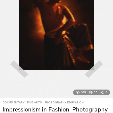
165
38
6
DOCUMENTARY
,
FINE ARTS
,
PHOTOGRAPHY EDUCATION
Impressionism in Fashion-Photography