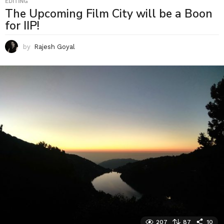
EDITING
The Upcoming Film City will be a Boon
for IIP!
by
Rajesh Goyal
207
87
10