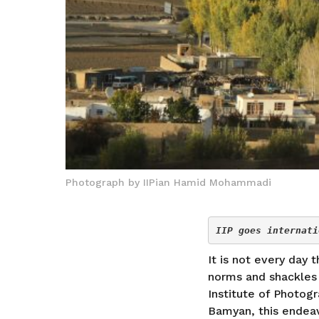
Photograph by IIPian Hamid Mohammadi
IIP goes internati
It is not every day
norms and shackles a
Institute of Photog
Bamyan, this endeav