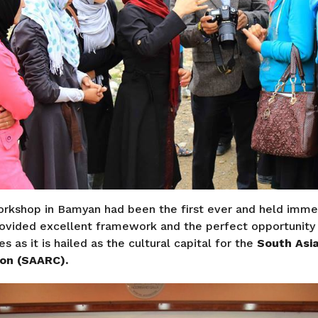
rkshop in Bamyan had been the first ever and held imm
ovided excellent framework and the perfect opportunity 
ies as it is hailed as the cultural capital for the
South Asia
ion (SAARC).