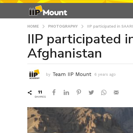
HOME
PHOTOGRAPHY
IIP participated in SAAR
IIP participated 
6
y
Afghanistan
e
a
r
s
Team IIP Mount
by
6 years ago
6
a
y
g
e
11
a
o
r
SHARES
6
s
y
a
e
g
o
a
r