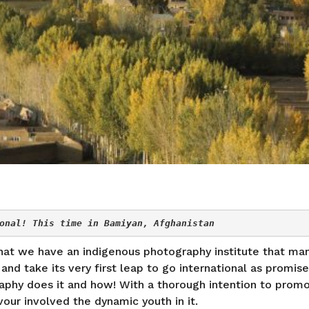
onal! This time in Bamiyan, Afghanistan
 that we have an indigenous photography institute that ma
nd take its very first leap to go international as promise
raphy does it and how! With a thorough intention to promo
our involved the dynamic youth in it.