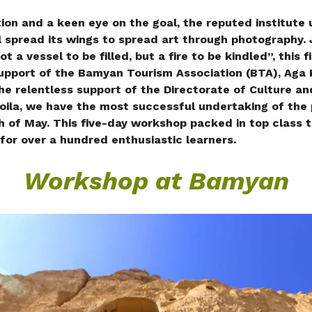
ion and a keen eye on the goal, the reputed institute
l spread its wings to spread art through photography. 
t a vessel to be filled, but a fire to be kindled”, this f
support of the Bamyan Tourism Association (BTA), Aga
he relentless support of the Directorate of Culture a
oila, we have the most successful undertaking of the 
of May. This five-day workshop packed in top class 
 for over a hundred enthusiastic learners.
Workshop at Bamyan