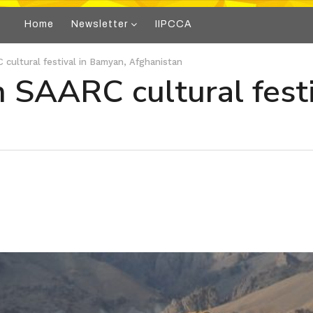
Home
Newsletter
IIPCCA
C cultural festival in Bamyan, Afghanistan
in SAARC cultural fest