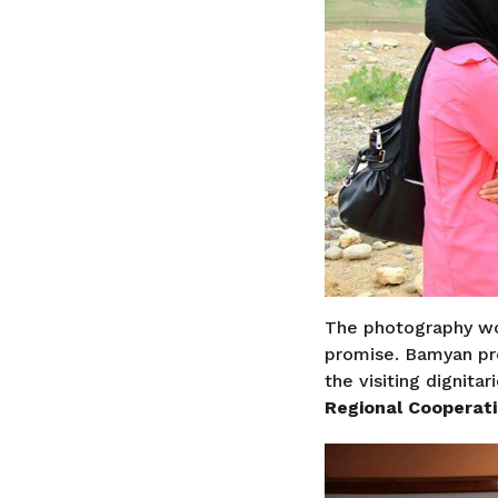
The photography wo
promise. Bamyan pr
the visiting dignitar
Regional Cooperat