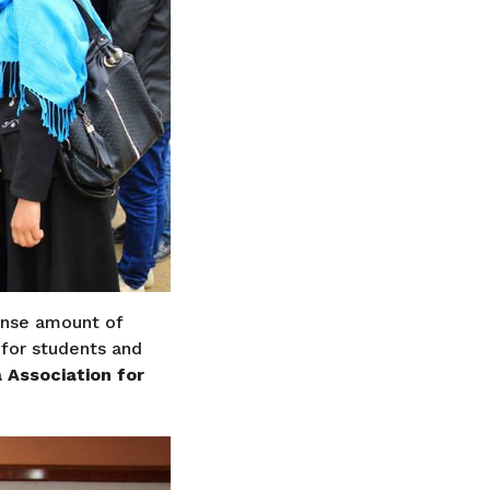
ense amount of
for students and
 Association for