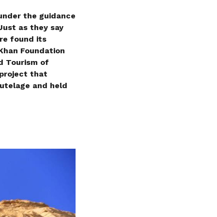
 under the guidance
Just as they say
ire found its
 Khan Foundation
nd Tourism of
project that
tutelage and held