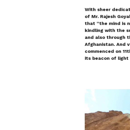
With sheer dedicat
of Mr. Rajesh Goya
that “the mind is no
kindling with the 
and also through t
Afghanistan. And v
commenced on 11th 
its beacon of light