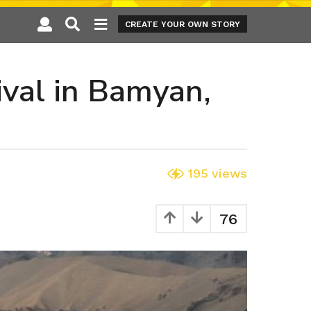
CREATE YOUR OWN STORY
ival in Bamyan,
195
views
76