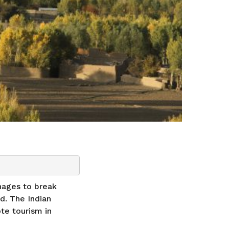
nages to break
d. The Indian
te tourism in