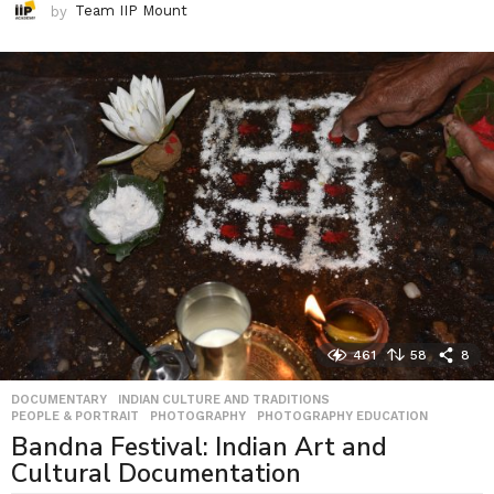
by
Team IIP Mount
461
58
8
DOCUMENTARY
,
INDIAN CULTURE AND TRADITIONS
,
PEOPLE & PORTRAIT
,
PHOTOGRAPHY
,
PHOTOGRAPHY EDUCATION
Bandna Festival: Indian Art and
Cultural Documentation