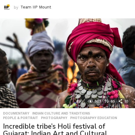
by
Team IIP Mount
503
85
10
DOCUMENTARY
,
INDIAN CULTURE AND TRADITIONS
,
PEOPLE & PORTRAIT
,
PHOTOGRAPHY
,
PHOTOGRAPHY EDUCATION
Incredible tribe’s Holi festival of
Gujarat: Indian Art and Cultural