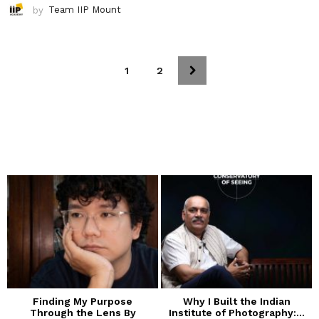
by
Team IIP Mount
1
2
Finding My Purpose
Why I Built the Indian
Through the Lens By
Institute of Photography:...