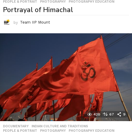
PEOPLE & PORTRAIT
,
PHOTOGRAPHY
,
PHOTOGRAPHY EDUCATION
Portrayal of Himachal
by
Team IIP Mount
420
67
9
DOCUMENTARY
,
INDIAN CULTURE AND TRADITIONS
,
PEOPLE & PORTRAIT
,
PHOTOGRAPHY
,
PHOTOGRAPHY EDUCATION