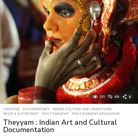
211
49
6
CREATIVE
,
DOCUMENTARY
,
INDIAN CULTURE AND TRADITIONS
,
PEOPLE & PORTRAIT
,
PHOTOGRAPHY
,
PHOTOGRAPHY EDUCATION
Theyyam : Indian Art and Cultural
Documentation