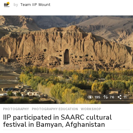
by
Team IIP Mount
195
76
11
PHOTOGRAPHY
,
PHOTOGRAPHY EDUCATION
,
WORKSHOP
IIP participated in SAARC cultural
festival in Bamyan, Afghanistan