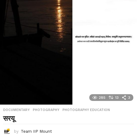
285
13
3
DOCUMENTARY
,
PHOTOGRAPHY
,
PHOTOGRAPHY EDUCATION
सरयू
by
Team IIP Mount