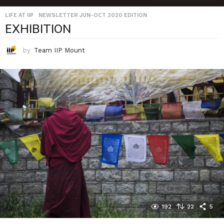
LIFE AT IIP
,
NEWSLETTER JUN-OCT 2020 EDITION
EXHIBITION
by
Team IIP Mount
192
22
5