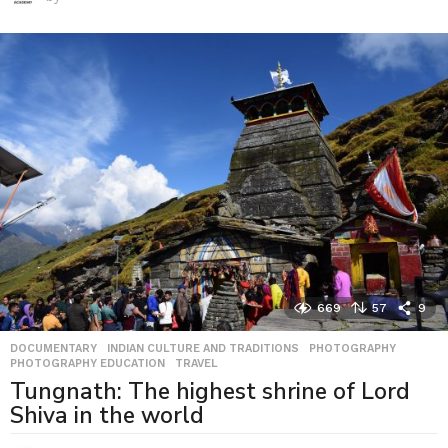
669
57
9
DOCUMENTARY
,
INDIAN CULTURE AND TRADITIONS
,
PHOTOGRAPHY
,
PHOTOGRAPHY EDUCATION
,
TRAVEL
Tungnath: The highest shrine of Lord
Shiva in the world