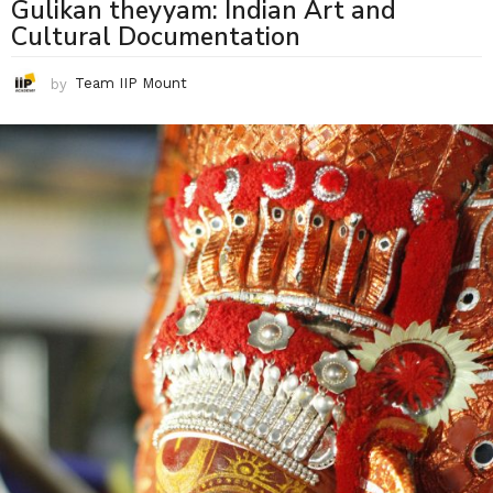
Gulikan theyyam: Indian Art and
Cultural Documentation
by
Team IIP Mount