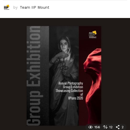
by
Team IIP Mount
156
12
2