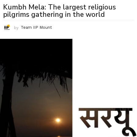
Kumbh Mela: The largest religious
pilgrims gathering in the world
by
Team IIP Mount