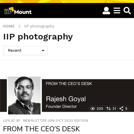
HOME
IIP photography
IIP photography
Recent
230
21
5
LIFE AT IIP
,
NEWSLETTER JUN-OCT 2020 EDITION
FROM THE CEO’S DESK