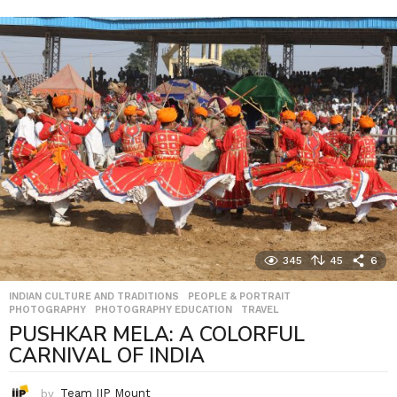
345
45
6
INDIAN CULTURE AND TRADITIONS
,
PEOPLE & PORTRAIT
,
PHOTOGRAPHY
,
PHOTOGRAPHY EDUCATION
,
TRAVEL
PUSHKAR MELA: A COLORFUL
CARNIVAL OF INDIA
by
Team IIP Mount