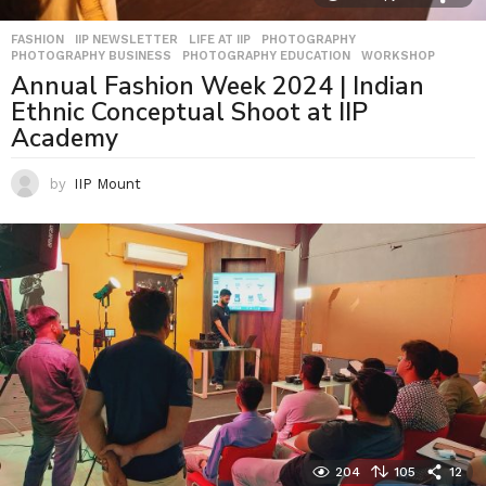
FASHION
,
IIP NEWSLETTER
,
LIFE AT IIP
,
PHOTOGRAPHY
,
PHOTOGRAPHY BUSINESS
,
PHOTOGRAPHY EDUCATION
,
WORKSHOP
Annual Fashion Week 2024 | Indian
Ethnic Conceptual Shoot at IIP
Academy
by
IIP Mount
204
105
12