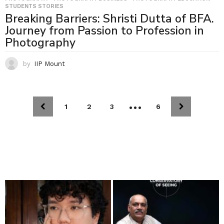
STUDENTS STORIES
Breaking Barriers: Shristi Dutta of BFA.
Journey from Passion to Profession in
Photography
by
IIP Mount
…
1
2
3
6