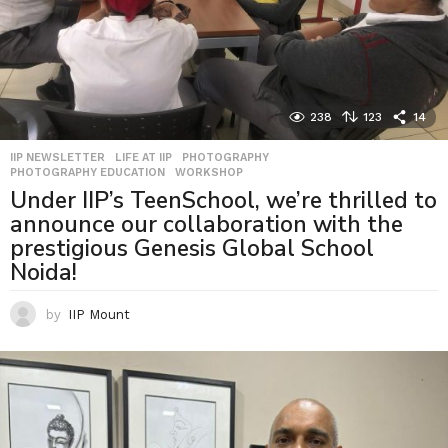
238
123
14
IIP NEWSLETTER
,
LIFE AT IIP
,
PHOTOGRAPHY
,
PHOTOGRAPHY EDUCATION
,
WORKSHOP
Under IIP’s TeenSchool, we’re thrilled to
announce our collaboration with the
prestigious Genesis Global School
Noida!
by
IIP Mount