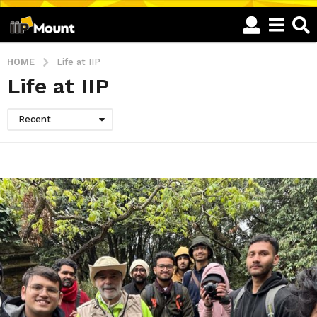
HOME
Life at IIP
Life at IIP
Recent