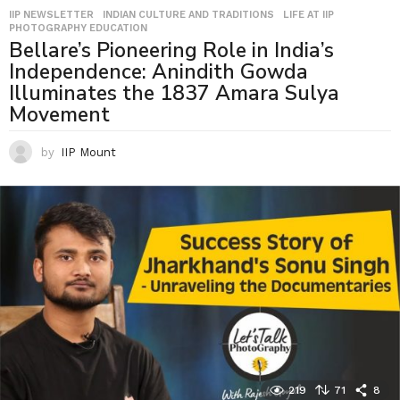
IIP NEWSLETTER
,
INDIAN CULTURE AND TRADITIONS
,
LIFE AT IIP
,
PHOTOGRAPHY EDUCATION
Bellare’s Pioneering Role in India’s
Independence: Anindith Gowda
Illuminates the 1837 Amara Sulya
Movement
by
IIP Mount
219
71
8