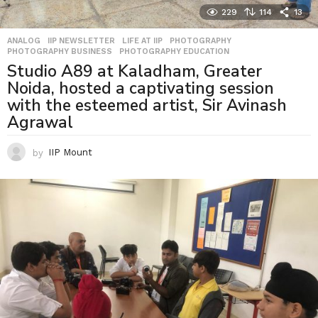
229
114
13
ANALOG
,
IIP NEWSLETTER
,
LIFE AT IIP
,
PHOTOGRAPHY
,
PHOTOGRAPHY BUSINESS
,
PHOTOGRAPHY EDUCATION
Studio A89 at Kaladham, Greater
Noida, hosted a captivating session
with the esteemed artist, Sir Avinash
Agrawal
by
IIP Mount