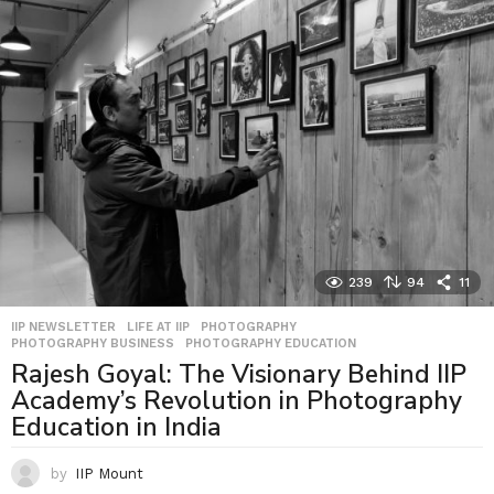
239
94
11
IIP NEWSLETTER
,
LIFE AT IIP
,
PHOTOGRAPHY
,
PHOTOGRAPHY BUSINESS
,
PHOTOGRAPHY EDUCATION
Rajesh Goyal: The Visionary Behind IIP
Academy’s Revolution in Photography
Education in India
by
IIP Mount