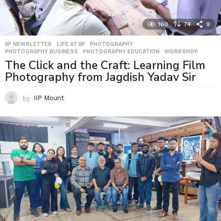
160
74
9
IIP NEWSLETTER
,
LIFE AT IIP
,
PHOTOGRAPHY
,
PHOTOGRAPHY BUSINESS
,
PHOTOGRAPHY EDUCATION
,
WORKSHOP
The Click and the Craft: Learning Film
Photography from Jagdish Yadav Sir
by
IIP Mount