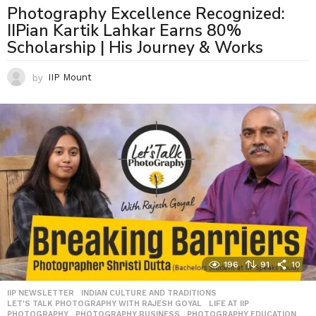
Photography Excellence Recognized:
IIPian Kartik Lahkar Earns 80%
Scholarship | His Journey & Works
by
IIP Mount
196
91
10
IIP NEWSLETTER
,
INDIAN CULTURE AND TRADITIONS
,
LET'S TALK PHOTOGRAPHY WITH RAJESH GOYAL
,
LIFE AT IIP
,
PHOTOGRAPHY
,
PHOTOGRAPHY BUSINESS
,
PHOTOGRAPHY EDUCATION
,