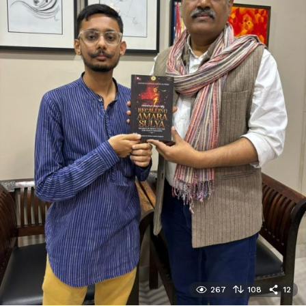
267
108
12