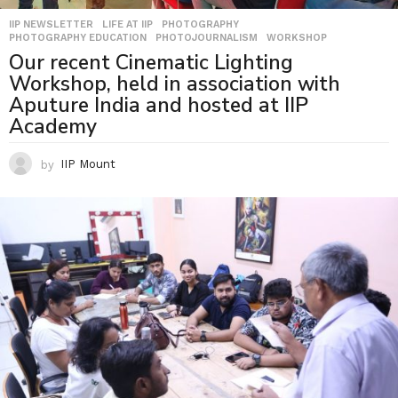
IIP NEWSLETTER
,
LIFE AT IIP
,
PHOTOGRAPHY
,
PHOTOGRAPHY EDUCATION
,
PHOTOJOURNALISM
,
WORKSHOP
Our recent Cinematic Lighting
Workshop, held in association with
Aputure India and hosted at IIP
Academy
by
IIP Mount