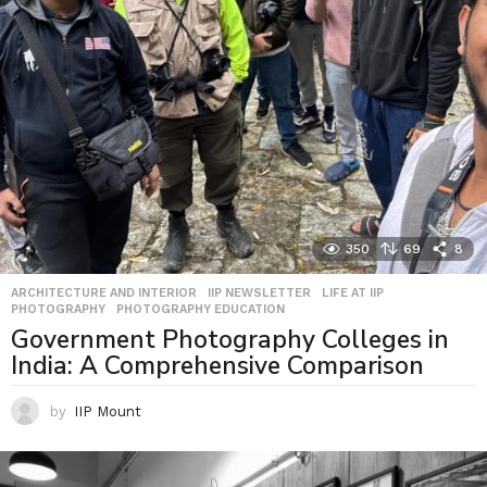
350
69
8
ARCHITECTURE AND INTERIOR
,
IIP NEWSLETTER
,
LIFE AT IIP
,
PHOTOGRAPHY
,
PHOTOGRAPHY EDUCATION
Government Photography Colleges in
India: A Comprehensive Comparison
by
IIP Mount