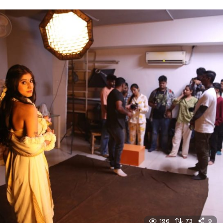
196
73
9