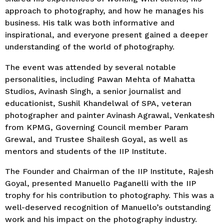
approach to photography, and how he manages his
business. His talk was both informative and
inspirational, and everyone present gained a deeper
understanding of the world of photography.
The event was attended by several notable
personalities, including Pawan Mehta of Mahatta
Studios, Avinash Singh, a senior journalist and
educationist, Sushil Khandelwal of SPA, veteran
photographer and painter Avinash Agrawal, Venkatesh
from KPMG, Governing Council member Param
Grewal, and Trustee Shailesh Goyal, as well as
mentors and students of the IIP Institute.
The Founder and Chairman of the IIP Institute, Rajesh
Goyal, presented Manuello Paganelli with the IIP
trophy for his contribution to photography. This was a
well-deserved recognition of Manuello’s outstanding
work and his impact on the photography industry.