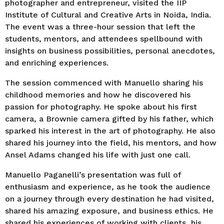
photographer and entrepreneur, visited the IIP
Institute of Cultural and Creative Arts in Noida, India.
The event was a three-hour session that left the
students, mentors, and attendees spellbound with
insights on business possibilities, personal anecdotes,
and enriching experiences.
The session commenced with Manuello sharing his
childhood memories and how he discovered his
passion for photography. He spoke about his first
camera, a Brownie camera gifted by his father, which
sparked his interest in the art of photography. He also
shared his journey into the field, his mentors, and how
Ansel Adams changed his life with just one call.
Manuello Paganelli’s presentation was full of
enthusiasm and experience, as he took the audience
on a journey through every destination he had visited,
shared his amazing exposure, and business ethics. He
shared his experiences of working with clients, his