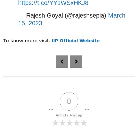
https://t.co/YY1WSxHKJ8
— Rajesh Goyal (@rajeshsepia)
March
15, 2023
To know more visit:
IIP Official Website
P
o
s
t
P
a
0
g
i
Article Rating
n
a