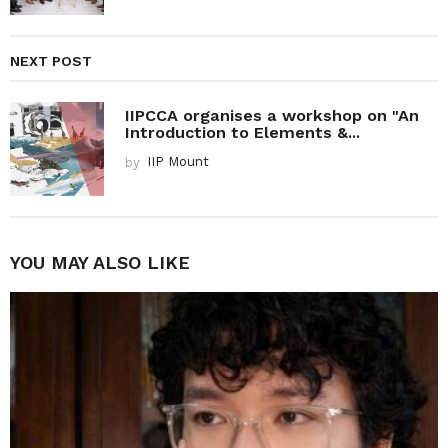
NEXT POST
IIPCCA organises a workshop on "An
Introduction to Elements &...
by
IIP Mount
YOU MAY ALSO LIKE