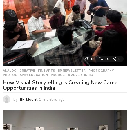
g
o
98
70
8
ANALOG
,
CREATIVE
,
FINE ARTS
,
IIP NEWSLETTER
,
PHOTOGRAPHY
,
PHOTOGRAPHY EDUCATION
,
PRODUCT & ADVERTISING
How Visual Storytelling Is Creating New Career
Opportunities in India
by
IIP Mount
2 months ago
2
m
o
n
t
h