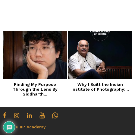
o
n
t
h
s
a
g
o
Finding My Purpose
Why I Built the Indian
Through the Lens By
Institute of Photography:...
Siddharth...
© 2026 IIP Academy