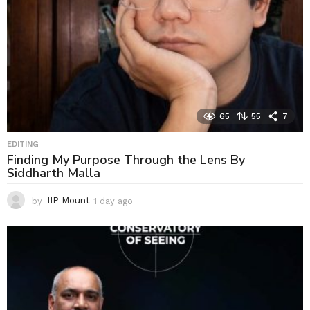
65
55
7
EDITING
Finding My Purpose Through the Lens By
Siddharth Malla
by
IIP Mount
1 day ago
1
d
a
y
a
g
o