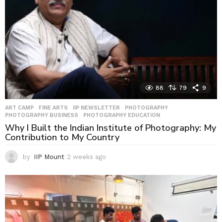
88
79
9
ART CAMP
,
FINE ARTS
,
IIP NEWSLETTER
,
PHOTOGRAPHY
,
PHOTOGRAPHY BUSINESS
,
PHOTOGRAPHY EDUCATION
Why I Built the Indian Institute of Photography: My
Contribution to My Country
by
IIP Mount
2 weeks ago
2
w
e
e
k
s
a