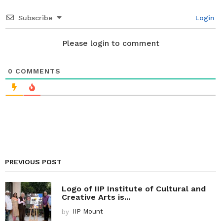
t
i
Subscribe
Login
o
n
Please login to comment
0
COMMENTS
PREVIOUS POST
Logo of IIP Institute of Cultural and
Creative Arts is...
by
IIP Mount