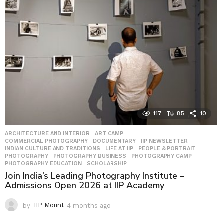
s
a
g
o
117
85
10
ARCHITECTURE AND INTERIOR
,
ART CAMP
,
COMMERCIAL PHOTOGRAPHY
,
DOCUMENTARY
,
IIP NEWSLETTER
,
INDIAN CULTURE AND TRADITIONS
,
LIFE AT IIP
,
PEOPLE & PORTRAIT
,
PHOTOGRAPHY
,
PHOTOGRAPHY BUSINESS
,
PHOTOGRAPHY CAMP
,
PHOTOGRAPHY EDUCATION
,
SCHOLARSHIP
Join India’s Leading Photography Institute –
Admissions Open 2026 at IIP Academy
by
IIP Mount
4 months ago
4
m