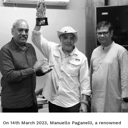
r
s
a
g
o
On 14th March 2023, Manuello Paganelli, a renowned