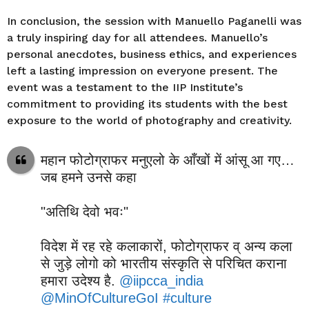
In conclusion, the session with Manuello Paganelli was
a truly inspiring day for all attendees. Manuello’s
personal anecdotes, business ethics, and experiences
left a lasting impression on everyone present. The
event was a testament to the IIP Institute’s
commitment to providing its students with the best
exposure to the world of photography and creativity.
महान फोटोग्राफर मनुएलो के आँखों में आंसू आ गए…
जब हमने उनसे कहा
"अतिथि देवो भवः"
विदेश में रह रहे कलाकारों, फोटोग्राफर व् अन्य कला
से जुड़े लोगो को भारतीय संस्कृति से परिचित कराना
हमारा उदेश्य है.
@iipcca_india
@MinOfCultureGoI
#culture