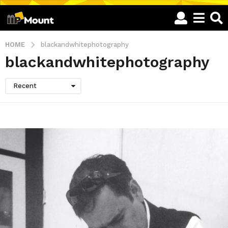
HOME
blackandwhitephotography
blackandwhitephotography
Recent