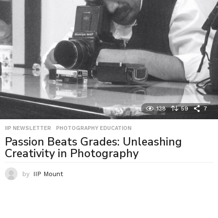
138
59
7
IIP NEWSLETTER
,
PHOTOGRAPHY EDUCATION
Passion Beats Grades: Unleashing
Creativity in Photography
by
IIP Mount